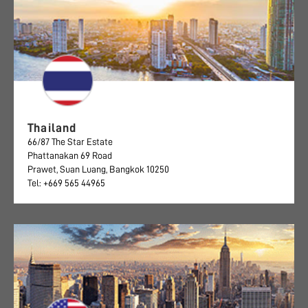
Thailand
66/87 The Star Estate
Phattanakan 69 Road
Prawet, Suan Luang, Bangkok 10250
Tel: +669 565 44965