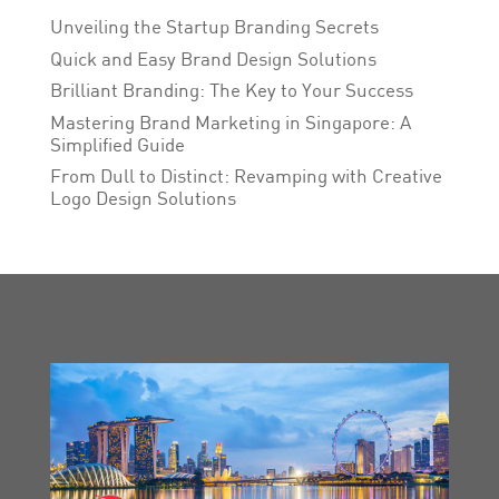
Unveiling the Startup Branding Secrets
Quick and Easy Brand Design Solutions
Brilliant Branding: The Key to Your Success
Mastering Brand Marketing in Singapore: A
Simplified Guide
From Dull to Distinct: Revamping with Creative
Logo Design Solutions