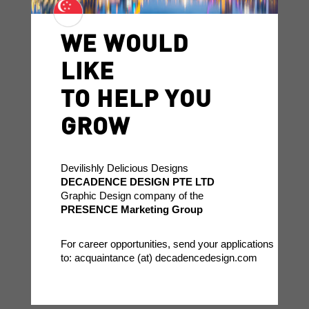
WE WOULD
LIKE
TO HELP YOU
GROW
Devilishly Delicious Designs
DECADENCE DESIGN PTE LTD
Graphic Design company of the
PRESENCE Marketing Group
For career opportunities, send your applications
to: acquaintance (at) decadencedesign.com