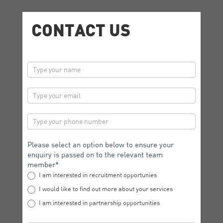
CONTACT US
contactus
Please select an option below to ensure your
enquiry is passed on to the relevant team
member*
I am interested in recruitment opportunies
I would like to find out more about your services
I am interested in partnership opportunities