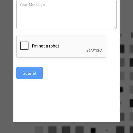
Submit