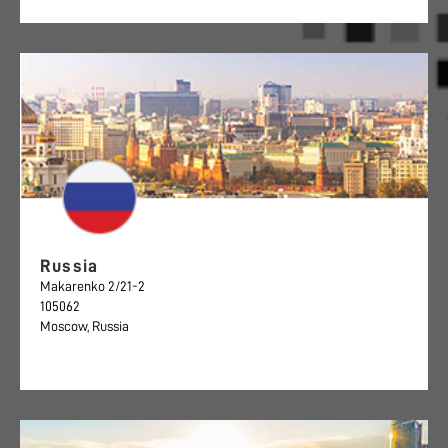
Russia
Makarenko 2/21-2
105062
Moscow, Russia