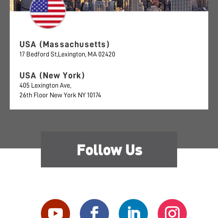
USA (Massachusetts)
17 Bedford St,Lexington, MA 02420
USA (New York)
405 Lexington Ave,
26th Floor New York NY 10174
Follow Us