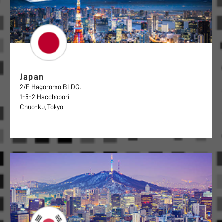
Japan
2/F Hagoromo BLDG.
1-5-2 Hacchobori
Chuo-ku, Tokyo