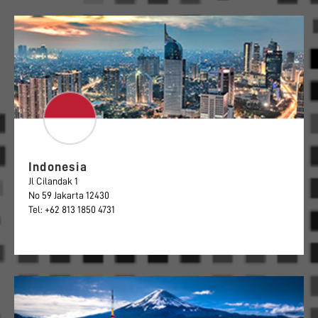
Indonesia
Jl Cilandak 1
No 59 Jakarta 12430
Tel: +62 813 1850 4731