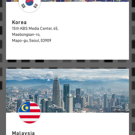
Korea
15th KBS Media Center, 45,
Maebongsan-ro,
Mapo-gu, Seoul, 03909
Malaysia