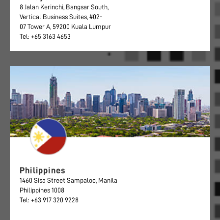
8 Jalan Kerinchi, Bangsar South,
Vertical Business Suites, #02-
07 Tower A, 59200 Kuala Lumpur
Tel: +65 3163 4653
Philippines
1460 Sisa Street Sampaloc, Manila
Philippines 1008
Tel: +63 917 320 9228