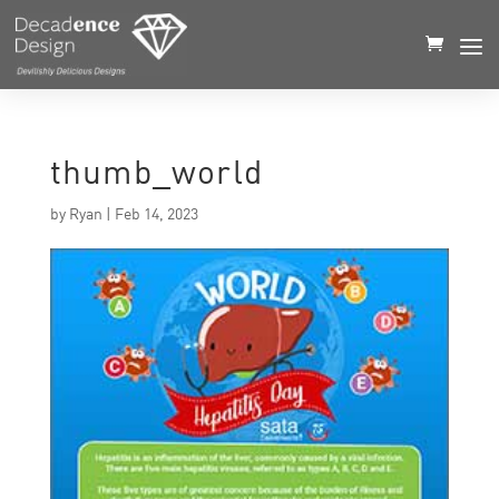
thumb_world
by
Ryan
|
Feb 14, 2023