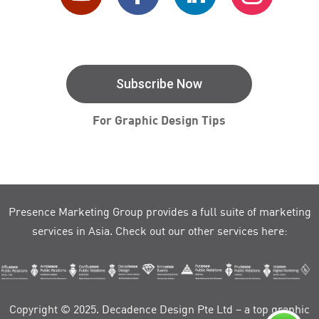
Subscribe Now
For Graphic Design Tips
Presence Marketing Group provides a full suite of marketing
services in Asia. Check out our other services here:
Copyright © 2025. Decadence Design Pte Ltd – a top graphic