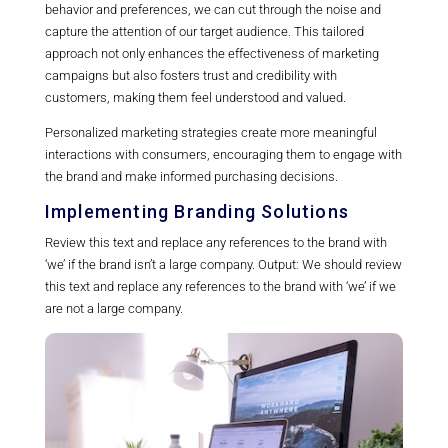
behavior and preferences, we can cut through the noise and
capture the attention of our target audience. This tailored
approach not only enhances the effectiveness of marketing
campaigns but also fosters trust and credibility with
customers, making them feel understood and valued.
Personalized marketing strategies create more meaningful
interactions with consumers, encouraging them to engage with
the brand and make informed purchasing decisions.
Implementing Branding Solutions
Review this text and replace any references to the brand with
‘we’ if the brand isn’t a large company. Output: We should review
this text and replace any references to the brand with ‘we’ if we
are not a large company.