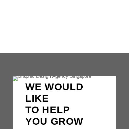
for businesses of all sizes. From our
iconic swoosh to our sleek...
WE WOULD
LIKE
TO HELP
YOU GROW