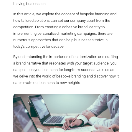
thriving businesses.
In this article, we explore the concept of bespoke branding and
how tailored solutions can set our company apart from the
competition. From creating a cohesive brand identity to
implementing personalized marketing campaigns, there are
numerous approaches that can help businesses thrive in
today’s competitive landscape.
By understanding the importance of customization and crafting
a brand narrative that resonates with your target audience, you
can position your business for long-term success. Join us as
we delve into the world of bespoke branding and discover how it
can elevate our business to new heights.