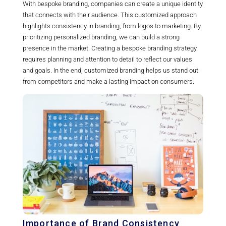
With bespoke branding, companies can create a unique identity
that connects with their audience. This customized approach
highlights consistency in branding, from logos to marketing. By
prioritizing personalized branding, we can build a strong
presence in the market. Creating a bespoke branding strategy
requires planning and attention to detail to reflect our values
and goals. In the end, customized branding helps us stand out
from competitors and make a lasting impact on consumers.
Importance of Brand Consistency