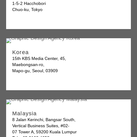
1-5-2 Hacchobori
Chuo-ku, Tokyo
Korea
15th KBS Media Center, 45,
Maebongsan-ro,
Mapo-gu, Seoul, 03909
Malaysia
8 Jalan Kerinchi, Bangsar South,
Vertical Business Suites, #02-
07 Tower A, 59200 Kuala Lumpur