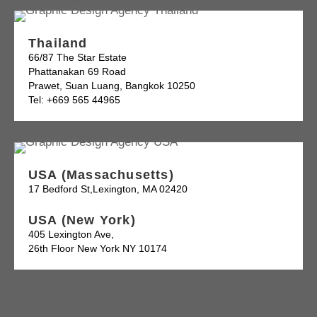
Thailand
66/87 The Star Estate
Phattanakan 69 Road
Prawet, Suan Luang, Bangkok 10250
Tel: +669 565 44965
USA (Massachusetts)
17 Bedford St,Lexington, MA 02420
USA (New York)
405 Lexington Ave,
26th Floor New York NY 10174