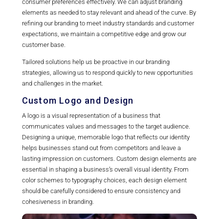
consumer preferences effectively. We can adjust branding
elements as needed to stay relevant and ahead of the curve. By
refining our branding to meet industry standards and customer
expectations, we maintain a competitive edge and grow our
customer base.
Tailored solutions help us be proactive in our branding
strategies, allowing us to respond quickly to new opportunities
and challenges in the market.
Custom Logo and Design
A logo is a visual representation of a business that
communicates values and messages to the target audience.
Designing a unique, memorable logo that reflects our identity
helps businesses stand out from competitors and leave a
lasting impression on customers. Custom design elements are
essential in shaping a business’s overall visual identity. From
color schemes to typography choices, each design element
should be carefully considered to ensure consistency and
cohesiveness in branding.