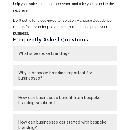
help you make a lasting impression and take your brand to the
next level.
Don’t settle for a cookie-cutter solution – choose Decadence
Design for a branding experience that is as unique as your
business.
Frequently Asked Questions
What is bespoke branding?
Bespoke branding is a customized approach
Why is bespoke branding important for
to branding that is tailored specifically to the
businesses?
unique needs and goals of a business.
Bespoke branding allows businesses to
How can businesses benefit from bespoke
differentiate themselves from competitors,
branding solutions?
create a strong brand identity, and connect
with their target audience in a meaningful
Businesses can benefit from bespoke
How can businesses get started with bespoke
way.
branding solutions by aligning their brand
branding?