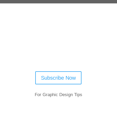
Follow Us
Subscribe Now
For Graphic Design Tips