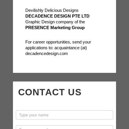
Devilishly Delicious Designs
DECADENCE DESIGN PTE LTD
Graphic Design company of the
PRESENCE Marketing Group
For career opportunities, send your
applications to: acquaintance (at)
decadencedesign.com
CONTACT US
contactus