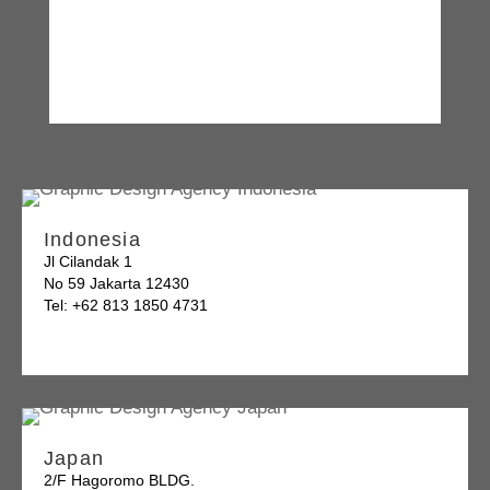
Indonesia
Jl Cilandak 1
No 59 Jakarta 12430
Tel: +62 813 1850 4731
Japan
2/F Hagoromo BLDG.