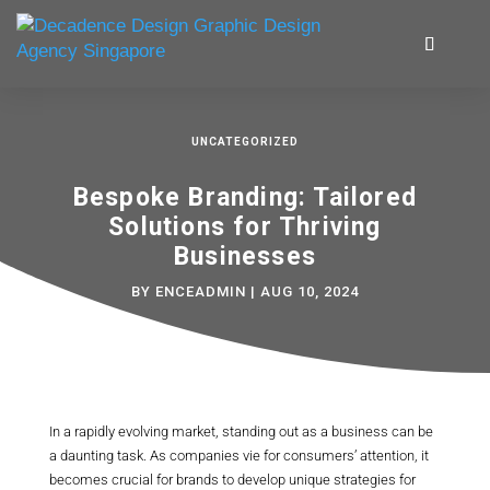
UNCATEGORIZED
Bespoke Branding: Tailored
Solutions for Thriving
Businesses
BY
ENCEADMIN
|
AUG 10, 2024
In a rapidly evolving market, standing out as a business can be
a daunting task. As companies vie for consumers’ attention, it
becomes crucial for brands to develop unique strategies for