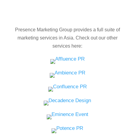
Presence Marketing Group provides a full suite of
marketing services in Asia. Check out our other
services here: