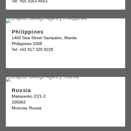
Tel: +65 3163 4653
Philippines
1460 Sisa Street Sampaloc, Manila
Philippines 1008
Tel: +63 917 320 9228
Russia
Makarenko 2/21-2
105062
Moscow, Russia