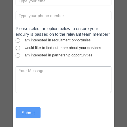
Please select an option below to ensure your
enquiry is passed on to the relevant team member*
I am interested in recruitment opportunies
I would like to find out more about your services
I am interested in partnership opportunities
Submit