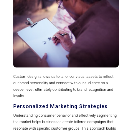
Custom design allows us to tailor our visual assets to reflect
our brand personality and connect with our audience on a
deeper level, ultimately contributing to brand recognition and
loyalty.
Personalized Marketing Strategies
Understanding consumer behavior and effectively segmenting
the market helps businesses create tailored campaigns that
resonate with specific customer groups. This approach builds