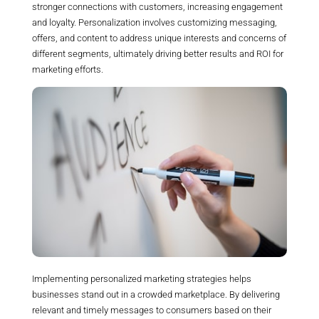
stronger connections with customers, increasing engagement
and loyalty. Personalization involves customizing messaging,
offers, and content to address unique interests and concerns of
different segments, ultimately driving better results and ROI for
marketing efforts.
Implementing personalized marketing strategies helps
businesses stand out in a crowded marketplace. By delivering
relevant and timely messages to consumers based on their