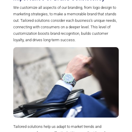
We customize all aspects of our branding, from logo design to
marketing strategies, to make a memorable brand that stands
out. Tailored solutions consider each business’s unique needs,
connecting with consumers on a deeper level. This level of
customization boosts brand recognition, builds customer
loyalty, and drives long-term success.
Tailored solutions help us adapt to market trends and