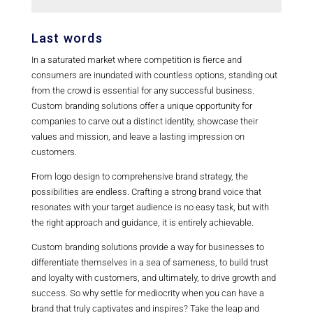
with their values, building brand loyalty, and
standing out in a crowded marketplace.
Businesses can get started with bespoke
Last words
branding by working with a branding agency
In a saturated market where competition is fierce and
or consultant to develop a customized
consumers are inundated with countless options, standing out
branding strategy that aligns with their goals
from the crowd is essential for any successful business.
and objectives.
Custom branding solutions offer a unique opportunity for
companies to carve out a distinct identity, showcase their
values and mission, and leave a lasting impression on
customers.
From logo design to comprehensive brand strategy, the
possibilities are endless. Crafting a strong brand voice that
resonates with your target audience is no easy task, but with
the right approach and guidance, it is entirely achievable.
Custom branding solutions provide a way for businesses to
differentiate themselves in a sea of sameness, to build trust
and loyalty with customers, and ultimately, to drive growth and
success. So why settle for mediocrity when you can have a
brand that truly captivates and inspires? Take the leap and