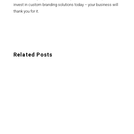
invest in custom branding solutions today – your business will
thank you for it.
Related Posts
Looking to establish a strong brand identity
for your startup? Look no further than
these expert tips for branding your startup.
In a saturated...