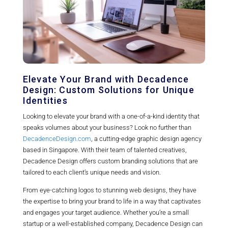
Elevate Your Brand with Decadence
Design: Custom Solutions for Unique
Identities
Looking to elevate your brand with a one-of-a-kind identity that
speaks volumes about your business? Look no further than
DecadenceDesign.com
, a cutting-edge graphic design agency
based in Singapore. With their team of talented creatives,
Decadence Design offers custom branding solutions that are
tailored to each client’s unique needs and vision.
From eye-catching logos to stunning web designs, they have
the expertise to bring your brand to life in a way that captivates
and engages your target audience. Whether you’re a small
startup or a well-established company, Decadence Design can