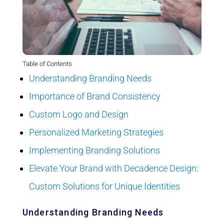
Table of Contents
Understanding Branding Needs
Importance of Brand Consistency
Custom Logo and Design
Personalized Marketing Strategies
Implementing Branding Solutions
Elevate Your Brand with Decadence Design:
Custom Solutions for Unique Identities
Understanding Branding Needs