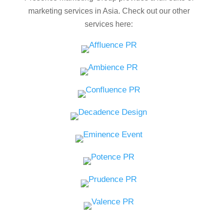
marketing services in Asia. Check out our other
services here: