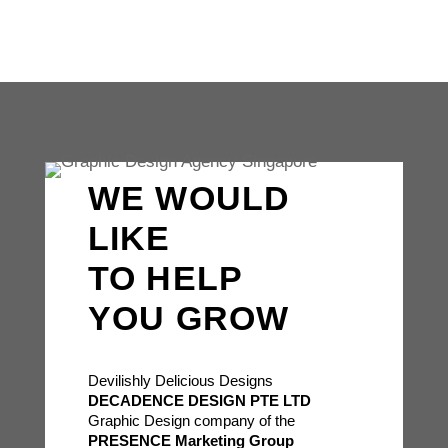
WE WOULD
LIKE
TO HELP
YOU GROW
Devilishly Delicious Designs
DECADENCE DESIGN PTE LTD
Graphic Design company of the
PRESENCE Marketing Group