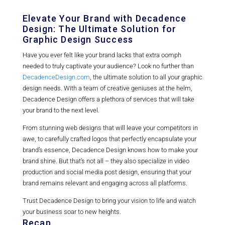
Elevate Your Brand with Decadence
Design: The Ultimate Solution for
Graphic Design Success
Have you ever felt like your brand lacks that extra oomph
needed to truly captivate your audience? Look no further than
DecadenceDesign.com
, the ultimate solution to all your graphic
design needs. With a team of creative geniuses at the helm,
Decadence Design offers a plethora of services that will take
your brand to the next level.
From stunning web designs that will leave your competitors in
awe, to carefully crafted logos that perfectly encapsulate your
brand’s essence, Decadence Design knows how to make your
brand shine. But that’s not all – they also specialize in video
production and social media post design, ensuring that your
brand remains relevant and engaging across all platforms.
Trust Decadence Design to bring your vision to life and watch
your business soar to new heights.
Recap