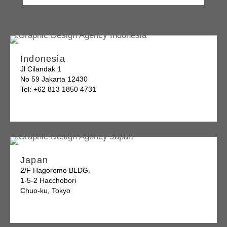
Indonesia
Jl Cilandak 1
No 59 Jakarta 12430
Tel: +62 813 1850 4731
Japan
2/F Hagoromo BLDG.
1-5-2 Hacchobori
Chuo-ku, Tokyo