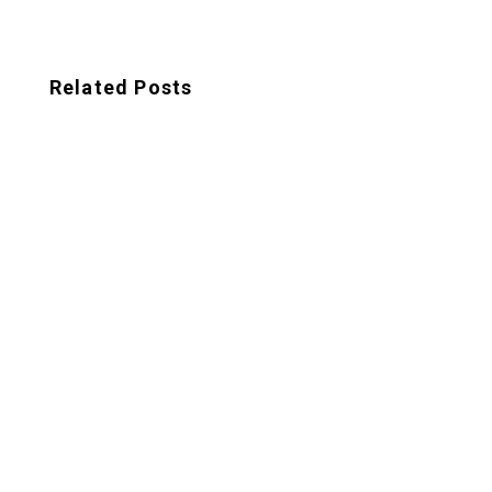
Related Posts
Looking to establish a strong brand identity
for your startup? Look no further than
these expert tips for branding your startup.
In a saturated...