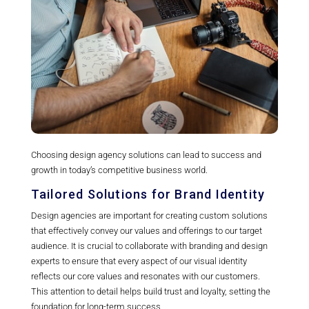
Choosing design agency solutions can lead to success and
growth in today’s competitive business world.
Tailored Solutions for Brand Identity
Design agencies are important for creating custom solutions
that effectively convey our values and offerings to our target
audience. It is crucial to collaborate with branding and design
experts to ensure that every aspect of our visual identity
reflects our core values and resonates with our customers.
This attention to detail helps build trust and loyalty, setting the
foundation for long-term success.