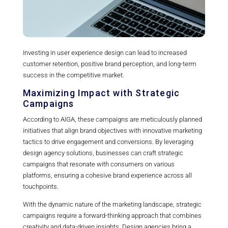
Investing in user experience design can lead to increased
customer retention, positive brand perception, and long-term
success in the competitive market.
Maximizing Impact with Strategic
Campaigns
According to AIGA, these campaigns are meticulously planned
initiatives that align brand objectives with innovative marketing
tactics to drive engagement and conversions. By leveraging
design agency solutions, businesses can craft strategic
campaigns that resonate with consumers on various
platforms, ensuring a cohesive brand experience across all
touchpoints.
With the dynamic nature of the marketing landscape, strategic
campaigns require a forward-thinking approach that combines
creativity and data-driven insights. Design agencies bring a