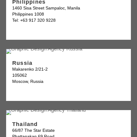
Philippines
1460 Sisa Street Sampaloc, Manila
Philippines 1008
Tel: +63 917 320 9228
Russia
Makarenko 2/21-2
105062
Moscow, Russia
Thailand
66/87 The Star Estate
Phattanakan 69 Road