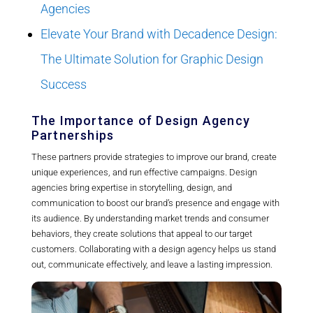
Agencies
Elevate Your Brand with Decadence Design:
The Ultimate Solution for Graphic Design
Success
The Importance of Design Agency
Partnerships
These partners provide strategies to improve our brand, create
unique experiences, and run effective campaigns. Design
agencies bring expertise in storytelling, design, and
communication to boost our brand’s presence and engage with
its audience. By understanding market trends and consumer
behaviors, they create solutions that appeal to our target
customers. Collaborating with a design agency helps us stand
out, communicate effectively, and leave a lasting impression.