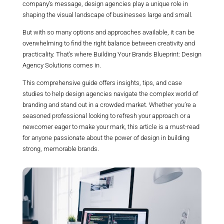
company’s message, design agencies play a unique role in
shaping the visual landscape of businesses large and small.
But with so many options and approaches available, it can be
overwhelming to find the right balance between creativity and
practicality. That’s where Building Your Brands Blueprint: Design
Agency Solutions comes in.
This comprehensive guide offers insights, tips, and case
studies to help design agencies navigate the complex world of
branding and stand out in a crowded market. Whether you’re a
seasoned professional looking to refresh your approach or a
newcomer eager to make your mark, this article is a must-read
for anyone passionate about the power of design in building
strong, memorable brands.