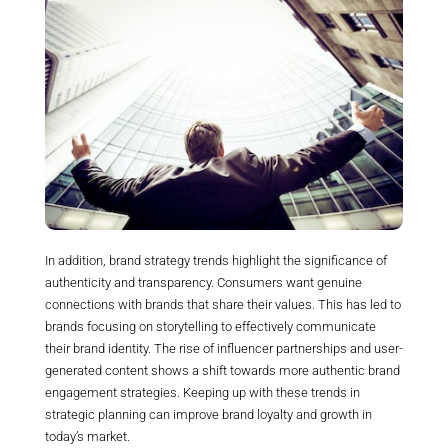
In addition, brand strategy trends highlight the significance of
authenticity and transparency. Consumers want genuine
connections with brands that share their values. This has led to
brands focusing on storytelling to effectively communicate
their brand identity. The rise of influencer partnerships and user-
generated content shows a shift towards more authentic brand
engagement strategies. Keeping up with these trends in
strategic planning can improve brand loyalty and growth in
today’s market.