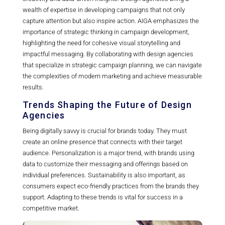
wealth of expertise in developing campaigns that not only
capture attention but also inspire action. AIGA emphasizes the
importance of strategic thinking in campaign development,
highlighting the need for cohesive visual storytelling and
impactful messaging. By collaborating with design agencies
that specialize in strategic campaign planning, we can navigate
the complexities of modern marketing and achieve measurable
results.
Trends Shaping the Future of Design
Agencies
Being digitally savvy is crucial for brands today. They must
create an online presence that connects with their target
audience. Personalization is a major trend, with brands using
data to customize their messaging and offerings based on
individual preferences. Sustainability is also important, as
consumers expect eco-friendly practices from the brands they
support. Adapting to these trends is vital for success in a
competitive market.