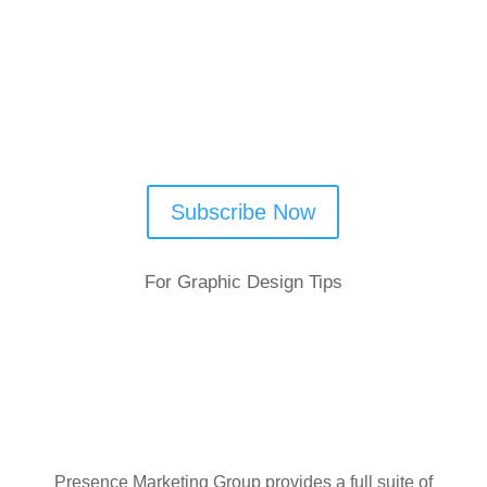
Subscribe Now
For Graphic Design Tips
Presence Marketing Group provides a full suite of