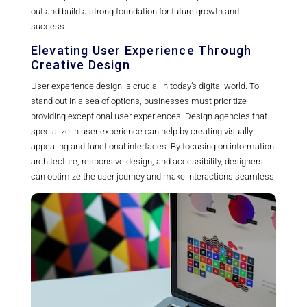
out and build a strong foundation for future growth and
success.
Elevating User Experience Through
Creative Design
User experience design is crucial in today’s digital world. To
stand out in a sea of options, businesses must prioritize
providing exceptional user experiences. Design agencies that
specialize in user experience can help by creating visually
appealing and functional interfaces. By focusing on information
architecture, responsive design, and accessibility, designers
can optimize the user journey and make interactions seamless.