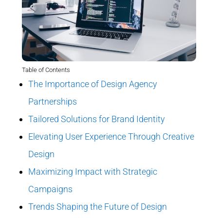
Table of Contents
The Importance of Design Agency
Partnerships
Tailored Solutions for Brand Identity
Elevating User Experience Through Creative
Design
Maximizing Impact with Strategic
Campaigns
Trends Shaping the Future of Design