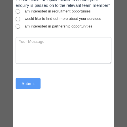
enquiry is passed on to the relevant team member*
I am interested in recruitment opportunies
I would like to find out more about your services
I am interested in partnership opportunities
Submit