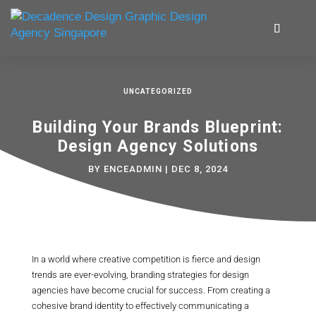
UNCATEGORIZED
Building Your Brands Blueprint:
Design Agency Solutions
BY
ENCEADMIN
|
DEC 8, 2024
In a world where creative competition is fierce and design
trends are ever-evolving, branding strategies for design
agencies have become crucial for success. From creating a
cohesive brand identity to effectively communicating a