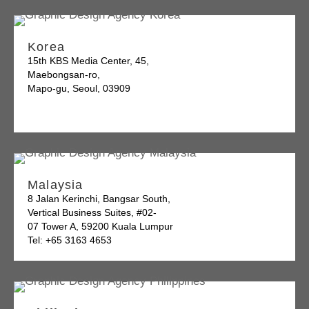
Korea
15th KBS Media Center, 45,
Maebongsan-ro,
Mapo-gu, Seoul, 03909
Malaysia
8 Jalan Kerinchi, Bangsar South,
Vertical Business Suites, #02-
07 Tower A, 59200 Kuala Lumpur
Tel: +65 3163 4653