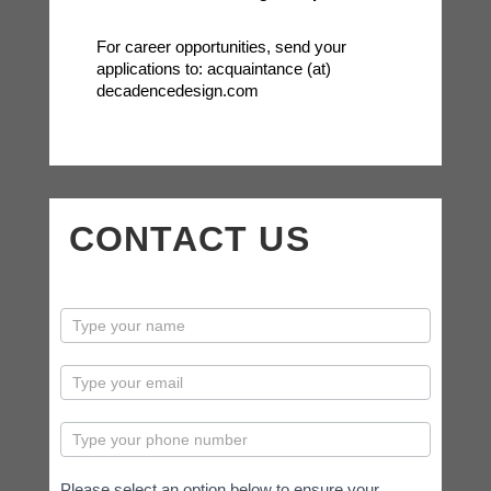
For career opportunities, send your
applications to: acquaintance (at)
decadencedesign.com
CONTACT US
contactus
Please select an option below to ensure your