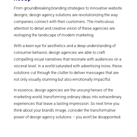
From groundbreaking branding strategies to innovative website
designs, design agency solutions are revolutionizing the way
companies connect with their customers. The meticulous
attention to detail and creative vision of these agencies are
reshaping the landscape of modern marketing.
With a keen eye for aesthetics and a deep understanding of
consumer behavior, design agencies are able to craft
compelling visual narratives that resonate with audiences on a
visceral level. In a world saturated with advertising noise, these
solutions cut through the clutter to deliver messages that are
not only visually stunning but also emotionally impactful.
In essence, design agencies are the unsung heroes of the
marketing world, transforming ordinary ideas into extraordinary
experiences that leave a lasting impression. So next time you
think about your brand’s image, consider the transformative
power of design agency solutions – you won’t be disappointed.