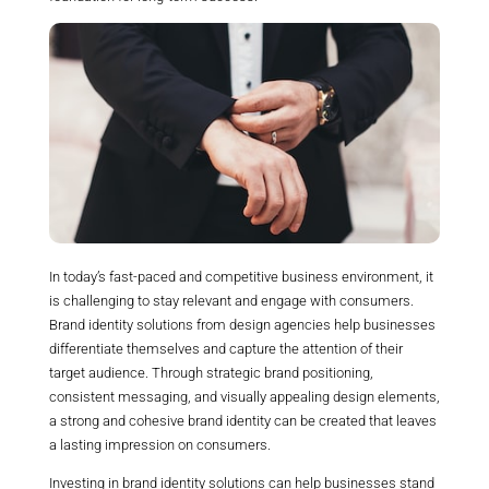
In today’s fast-paced and competitive business environment, it
is challenging to stay relevant and engage with consumers.
Brand identity solutions from design agencies help businesses
differentiate themselves and capture the attention of their
target audience. Through strategic brand positioning,
consistent messaging, and visually appealing design elements,
a strong and cohesive brand identity can be created that leaves
a lasting impression on consumers.
Investing in brand identity solutions can help businesses stand