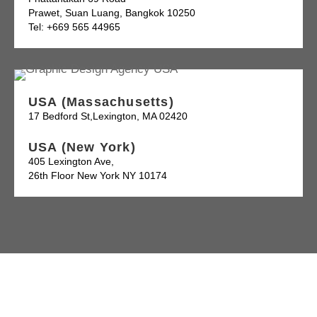
Prawet, Suan Luang, Bangkok 10250
Tel: +669 565 44965
USA (Massachusetts)
17 Bedford St,Lexington, MA 02420
USA (New York)
405 Lexington Ave,
26th Floor New York NY 10174
Follow Us