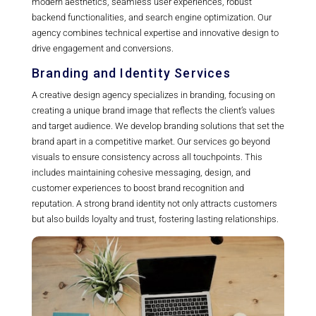
modern aesthetics, seamless user experiences, robust
backend functionalities, and search engine optimization. Our
agency combines technical expertise and innovative design to
drive engagement and conversions.
Branding and Identity Services
A creative design agency specializes in branding, focusing on
creating a unique brand image that reflects the client’s values
and target audience. We develop branding solutions that set the
brand apart in a competitive market. Our services go beyond
visuals to ensure consistency across all touchpoints. This
includes maintaining cohesive messaging, design, and
customer experiences to boost brand recognition and
reputation. A strong brand identity not only attracts customers
but also builds loyalty and trust, fostering lasting relationships.