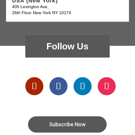
USA (New York)
405 Lexington Ave,
26th Floor New York NY 10174
Follow Us
Subscribe Now