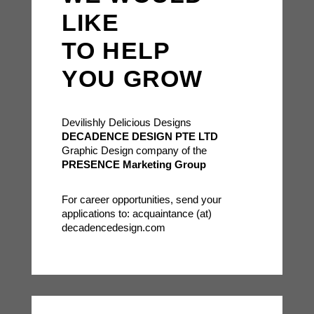
LIKE
TO HELP
YOU GROW
Devilishly Delicious Designs
DECADENCE DESIGN PTE LTD
Graphic Design company of the
PRESENCE Marketing Group
For career opportunities, send your
applications to: acquaintance (at)
decadencedesign.com