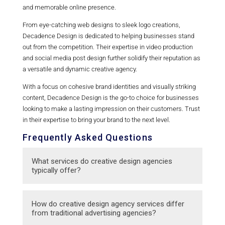
and memorable online presence.
From eye-catching web designs to sleek logo creations,
Decadence Design is dedicated to helping businesses stand
out from the competition. Their expertise in video production
and social media post design further solidify their reputation as
a versatile and dynamic creative agency.
With a focus on cohesive brand identities and visually striking
content, Decadence Design is the go-to choice for businesses
looking to make a lasting impression on their customers. Trust
in their expertise to bring your brand to the next level.
Frequently Asked Questions
What services do creative design agencies
typically offer?
Creative design agencies typically offer a
How do creative design agency services differ
range of services including branding, graphic
from traditional advertising agencies?
design, web design, marketing materials,