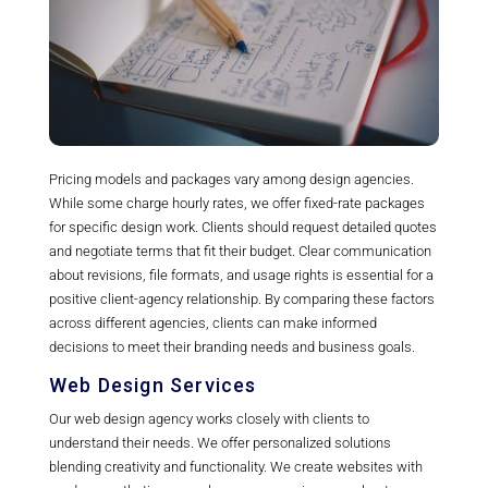
Pricing models and packages vary among design agencies.
While some charge hourly rates, we offer fixed-rate packages
for specific design work. Clients should request detailed quotes
and negotiate terms that fit their budget. Clear communication
about revisions, file formats, and usage rights is essential for a
positive client-agency relationship. By comparing these factors
across different agencies, clients can make informed
decisions to meet their branding needs and business goals.
Web Design Services
Our web design agency works closely with clients to
understand their needs. We offer personalized solutions
blending creativity and functionality. We create websites with