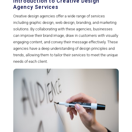
Introduction to Creative Design
Agency Services
Creative design agencies offer a wide range of services
including graphic design, web design, branding, and marketing
solutions. By collaborating with these agencies, businesses
can improve their brand image, draw in customers with visually
engaging content, and convey their message effectively. These
agencies have a deep understanding of design principles and
trends, allowing them to tailor their services to meet the unique
needs of each client.