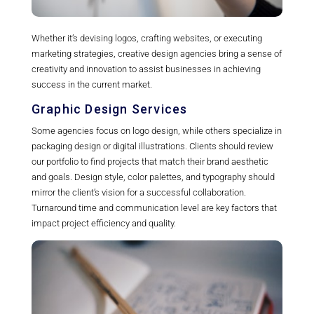
Whether it’s devising logos, crafting websites, or executing
marketing strategies, creative design agencies bring a sense of
creativity and innovation to assist businesses in achieving
success in the current market.
Graphic Design Services
Some agencies focus on logo design, while others specialize in
packaging design or digital illustrations. Clients should review
our portfolio to find projects that match their brand aesthetic
and goals. Design style, color palettes, and typography should
mirror the client’s vision for a successful collaboration.
Turnaround time and communication level are key factors that
impact project efficiency and quality.