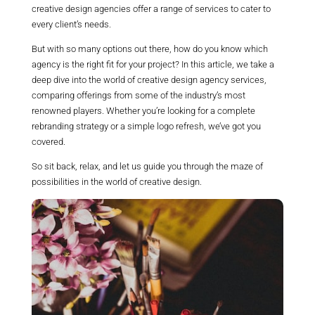
creative design agencies offer a range of services to cater to
every client’s needs.
But with so many options out there, how do you know which
agency is the right fit for your project? In this article, we take a
deep dive into the world of creative design agency services,
comparing offerings from some of the industry’s most
renowned players. Whether you’re looking for a complete
rebranding strategy or a simple logo refresh, we’ve got you
covered.
So sit back, relax, and let us guide you through the maze of
possibilities in the world of creative design.