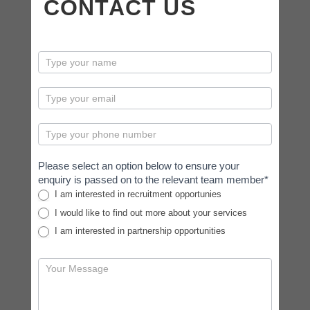
CONTACT US
contactus
Please select an option below to ensure your
enquiry is passed on to the relevant team member*
I am interested in recruitment opportunies
I would like to find out more about your services
I am interested in partnership opportunities