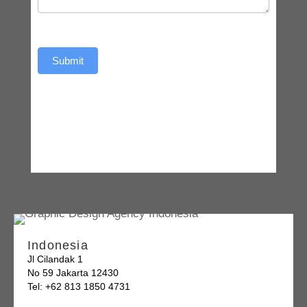
Submit
Indonesia
Jl Cilandak 1
No 59 Jakarta 12430
Tel: +62 813 1850 4731