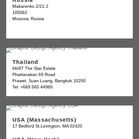
Russia
Makarenko 2/21-2
105062
Moscow, Russia
Thailand
66/87 The Star Estate
Phattanakan 69 Road
Prawet, Suan Luang, Bangkok 10250
Tel: +669 565 44965
USA (Massachusetts)
17 Bedford St,Lexington, MA 02420