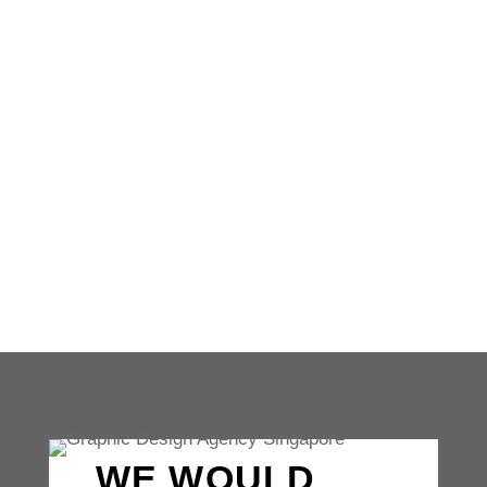
Unlocking the secrets of successful
branding strategies can be a game-changer
for businesses of all sizes. From our
iconic swoosh to our sleek...
WE WOULD