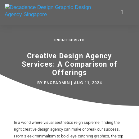
UNCATEGORIZED
Creative Design Agency
Services: A Comparison of
Offerings
BY
ENCEADMIN
|
AUG 11, 2024
In a world where visual aesthetics reign supreme, finding the
right creative design agency can make or break our success.
From sleek minimalism to bold, eye-catching graphics, the top