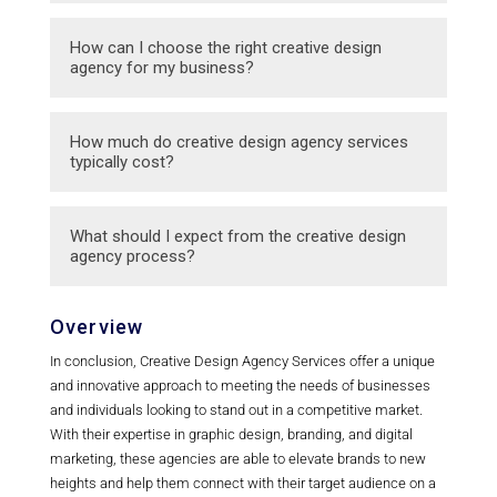
packaging design, and more.
Creative design agencies focus more on
How can I choose the right creative design
visual and creative aspects of marketing,
agency for my business?
while traditional advertising agencies may
offer a broader range of services including
When choosing a creative design agency,
How much do creative design agency services
media buying and strategic planning.
consider their experience, portfolio, client
typically cost?
reviews, and how well they understand your
brand and objectives.
The cost of creative design agency services
What should I expect from the creative design
can vary depending on the scope of the
agency process?
project and the agency’s experience. It’s
important to discuss pricing upfront and ask
Working with a creative design agency
Overview
for a detailed quote.
typically involves several stages including
In conclusion, Creative Design Agency Services offer a unique
initial consultation, design concept
and innovative approach to meeting the needs of businesses
development, revisions, and final delivery of
and individuals looking to stand out in a competitive market.
the finished product.
With their expertise in graphic design, branding, and digital
marketing, these agencies are able to elevate brands to new
heights and help them connect with their target audience on a