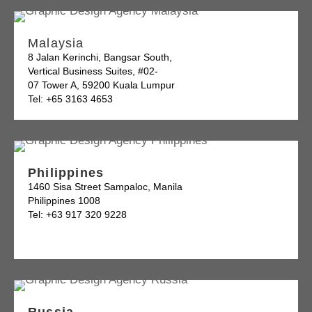
Malaysia
8 Jalan Kerinchi, Bangsar South,
Vertical Business Suites, #02-
07 Tower A, 59200 Kuala Lumpur
Tel: +65 3163 4653
Philippines
1460 Sisa Street Sampaloc, Manila
Philippines 1008
Tel: +63 917 320 9228