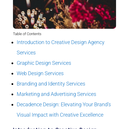
Table of Contents
Introduction to Creative Design Agency
Services
Graphic Design Services
Web Design Services
Branding and Identity Services
Marketing and Advertising Services
Decadence Design: Elevating Your Brand’s
Visual Impact with Creative Excellence