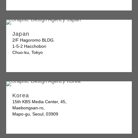
Japan
2/F Hagoromo BLDG.
1-5-2 Hacchobori
Chuo-ku, Tokyo
Korea
15th KBS Media Center, 45,
Maebongsan-ro,
Mapo-gu, Seoul, 03909