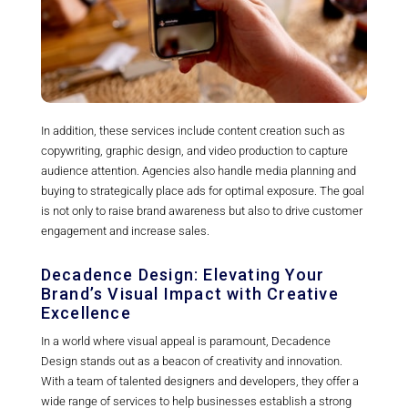
In addition, these services include content creation such as
copywriting, graphic design, and video production to capture
audience attention. Agencies also handle media planning and
buying to strategically place ads for optimal exposure. The goal
is not only to raise brand awareness but also to drive customer
engagement and increase sales.
Decadence Design: Elevating Your
Brand’s Visual Impact with Creative
Excellence
In a world where visual appeal is paramount, Decadence
Design stands out as a beacon of creativity and innovation.
With a team of talented designers and developers, they offer a
wide range of services to help businesses establish a strong