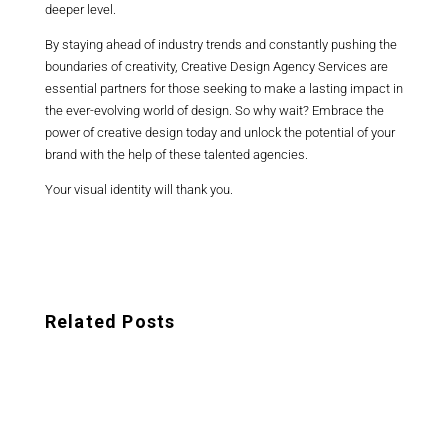
deeper level.
By staying ahead of industry trends and constantly pushing the
boundaries of creativity, Creative Design Agency Services are
essential partners for those seeking to make a lasting impact in
the ever-evolving world of design. So why wait? Embrace the
power of creative design today and unlock the potential of your
brand with the help of these talented agencies.
Your visual identity will thank you.
Related Posts