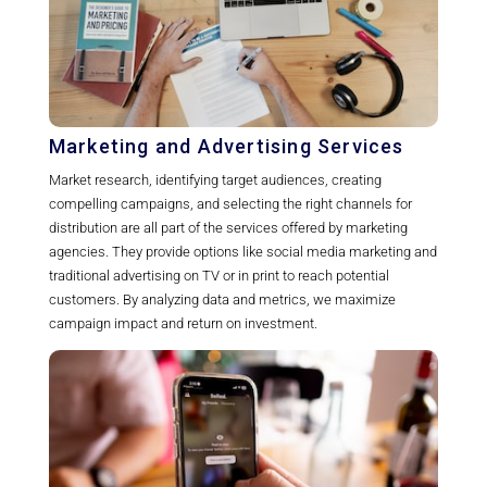
Marketing and Advertising Services
Market research, identifying target audiences, creating
compelling campaigns, and selecting the right channels for
distribution are all part of the services offered by marketing
agencies. They provide options like social media marketing and
traditional advertising on TV or in print to reach potential
customers. By analyzing data and metrics, we maximize
campaign impact and return on investment.