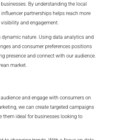
r businesses. By understanding the local
d influencer partnerships helps reach more
visibility and engagement.
s dynamic nature. Using data analytics and
hanges and consumer preferences positions
ong presence and connect with our audience.
orean market.
der audience and engage with consumers on
arketing, we can create targeted campaigns
e them ideal for businesses looking to