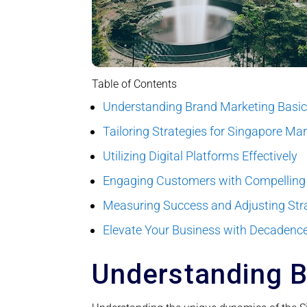
Table of Contents
Understanding Brand Marketing Basi
Tailoring Strategies for Singapore Ma
Utilizing Digital Platforms Effectively
Engaging Customers with Compelling
Measuring Success and Adjusting Str
Elevate Your Business with Decadence
Understanding B