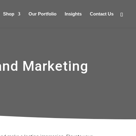
Shop
Our Portfolio
Insights
Contact Us
and Marketing