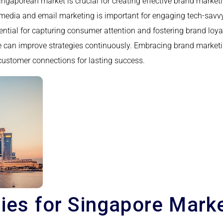
gaporean market is crucial for creating effective brand marketin
al media and email marketing is important for engaging tech-sav
sential for capturing consumer attention and fostering brand lo
e can improve strategies continuously. Embracing brand marketin
g customer connections for lasting success.
gies for Singapore Mark