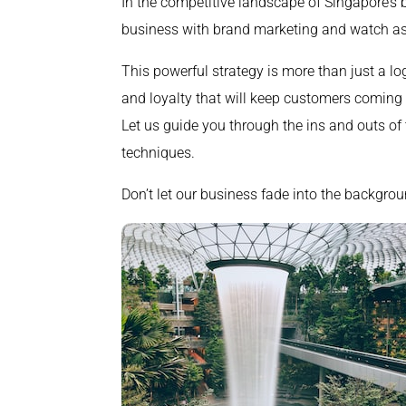
In the competitive landscape of Singapore’s b
business with brand marketing and watch as
This powerful strategy is more than just a lo
and loyalty that will keep customers coming 
Let us guide you through the ins and outs of
techniques.
Don’t let our business fade into the backgrou