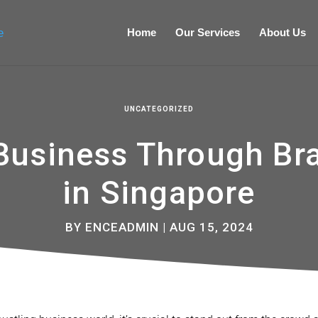
Home
Our Services
About Us
UNCATEGORIZED
 Business Through Br
in Singapore
BY
ENCEADMIN
|
AUG 15, 2024