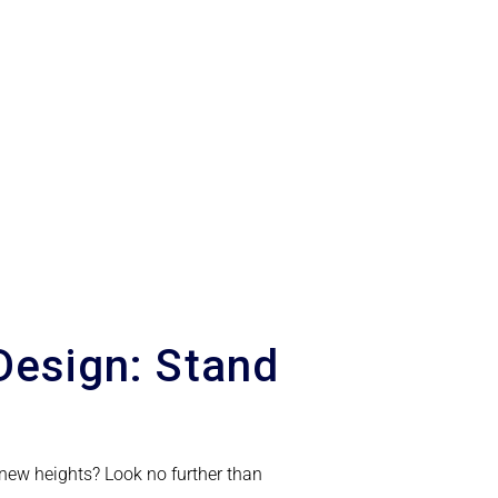
Design: Stand
 new heights? Look no further than