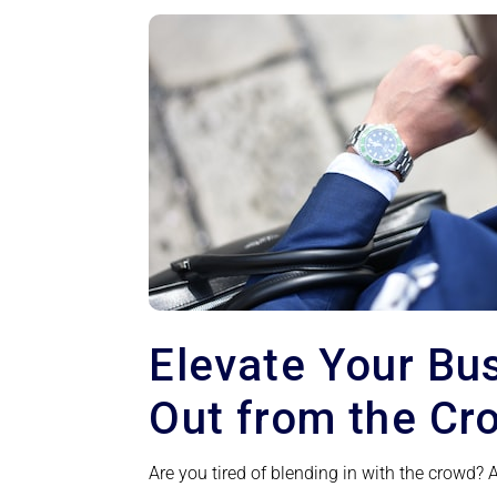
Elevate Your Bu
Out from the Cr
Are you tired of blending in with the crowd?