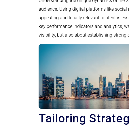
Understanding the unique dynamics of the Sin
audience. Using digital platforms like soci
appealing and locally relevant content is es
key performance indicators and analytics, w
visibility, but also about establishing stron
Tailoring Strate