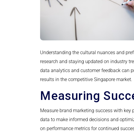
Understanding the cultural nuances and pref
research and staying updated on industry tre
data analytics and customer feedback can pro
results in the competitive Singapore market.
Measuring Succe
Measure brand marketing success with key p
data to make informed decisions and optimiz
on performance metrics for continued succe