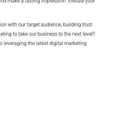
 and make a lasting impression. Elevate your
ion with our target audience, building trust
ing to take our business to the next level?
 leveraging the latest digital marketing