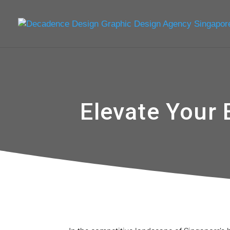
Elevate Your