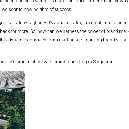
ustling business world, it’s crucial to stand out from the crowd
 we soar to new heights of success.
go or a catchy tagline – it’s about creating an emotional connect
back for more. So, how can we harness the power of brand market
 this dynamic approach, from crafting a compelling brand story to
nd – it’s time to shine with brand marketing in Singapore.