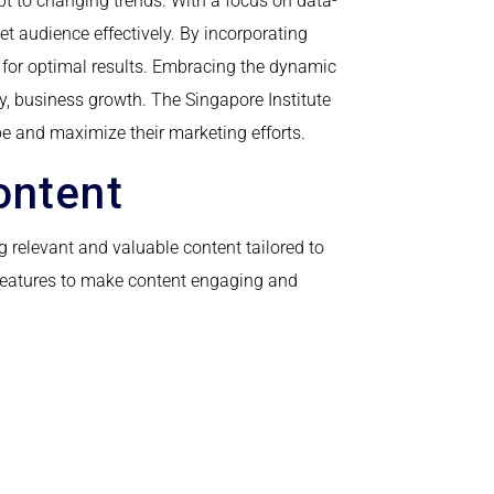
apt to changing trends. With a focus on data-
t audience effectively. By incorporating
 for optimal results. Embracing the dynamic
ly, business growth. The Singapore Institute
pe and maximize their marketing efforts.
ontent
g relevant and valuable content tailored to
e features to make content engaging and