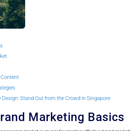
cs
rket
 Content
ategies
 Design: Stand Out from the Crowd in Singapore
rand Marketing Basics