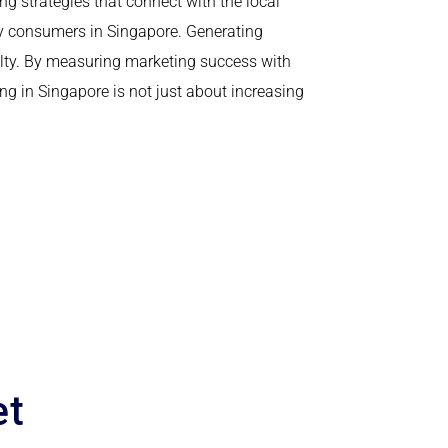
g strategies that connect with the local
vy consumers in Singapore. Generating
yalty. By measuring marketing success with
g in Singapore is not just about increasing
et