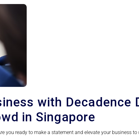
siness with Decadence 
owd in Singapore
 Are you ready to make a statement and elevate your business to