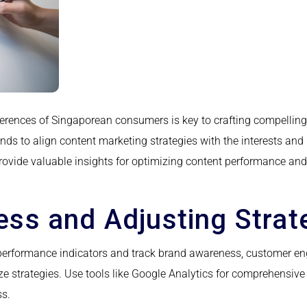
erences of Singaporean consumers is key to crafting compelling
nds to align content marketing strategies with the interests and
vide valuable insights for optimizing content performance and r
ss and Adjusting Strat
erformance indicators and track brand awareness, customer en
e strategies. Use tools like Google Analytics for comprehensi
ss.