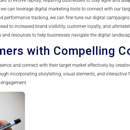
ues to evolve rapidly, requiring businesses to stay agile and ad
e can leverage digital marketing tools to connect with our targe
nd performance tracking, we can fine-tune our digital campaigns
lead to increased brand visibility, customer loyalty, and ultimate
s and resources to help businesses navigate the digital landsca
ers with Compelling C
ence and connect with their target market effectively by creatin
ough incorporating storytelling, visual elements, and interactiv
er engagement.