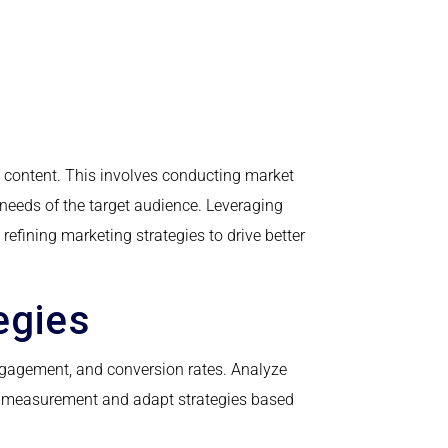
 content. This involves conducting market
 needs of the target audience. Leveraging
efining marketing strategies to drive better
egies
gagement, and conversion rates. Analyze
ve measurement and adapt strategies based