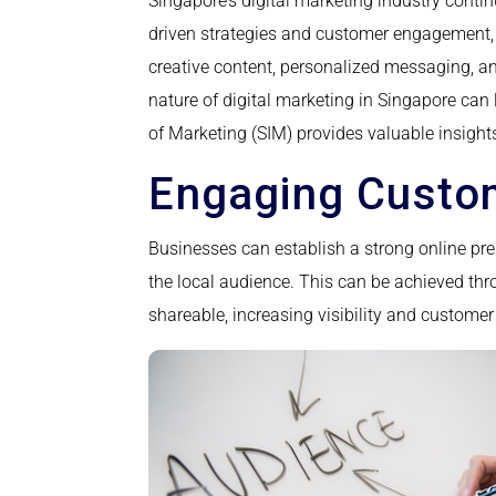
Singapore’s digital marketing industry contin
driven strategies and customer engagement, w
creative content, personalized messaging, a
nature of digital marketing in Singapore can 
of Marketing (SIM) provides valuable insight
Engaging Custom
Businesses can establish a strong online pres
the local audience. This can be achieved thr
shareable, increasing visibility and custom