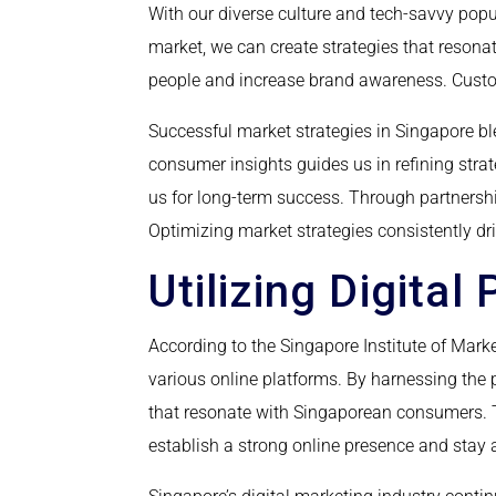
With our diverse culture and tech-savvy popu
market, we can create strategies that resonat
people and increase brand awareness. Custo
Successful market strategies in Singapore b
consumer insights guides us in refining str
us for long-term success. Through partnersh
Optimizing market strategies consistently d
Utilizing Digital
According to the Singapore Institute of Mar
various online platforms. By harnessing the
that resonate with Singaporean consumers. Th
establish a strong online presence and stay 