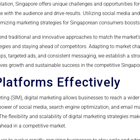
lation, Singapore offers unique challenges and opportunities fo
e with the audience and drive results. Utilizing social media an
mizing marketing strategies for Singaporean consumers boosts 
lend traditional and innovative approaches to match the market’
ategies and staying ahead of competitors. Adapting to market c
ips, targeted ads, and consistent messaging, we establish a str
rives growth and sustainable success in the competitive Singap
 Platforms Effectively
keting (SIM), digital marketing allows businesses to reach a wi
 power of social media, search engine optimization, and email m
e flexibility and scalability of digital marketing strategies mak
ahead in a competitive market.