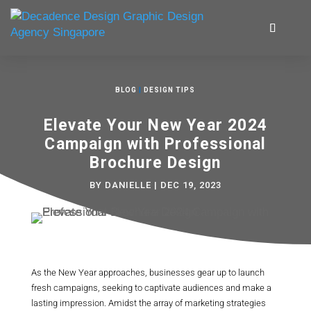
BLOG
|
DESIGN TIPS
Elevate Your New Year 2024
Campaign with Professional
Brochure Design
BY
DANIELLE
|
DEC 19, 2023
As the New Year approaches, businesses gear up to launch
fresh campaigns, seeking to captivate audiences and make a
lasting impression. Amidst the array of marketing strategies