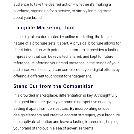
audience to take the desired action—whether it’s making a
purchase, signing up for a service, or simply learning more
about your brand.
Tangible Marketing Tool
In the digital era dominated by online marketing, the tangible
nature of a brochure sets it apart. A physical brochure allows for
direct interaction with potential customers. It provides a lasting
impression that can be revisited, shared, and kept for future
reference, reinforcing your brand presence in the minds of your
audience. Additionally, it can complement your digital efforts by
offering a different touchpoint for engagement.
Stand Out from the Competition
In a crowded marketplace, differentiation is key. A thoughtfully
designed brochure gives your brand a competitive edge by
setting it apart from competitors. By incorporating unique
design elements and creative content strategies, your brochure
can captivate attention and leave a lasting impression, helping
your brand stand out in a sea of advertisements.