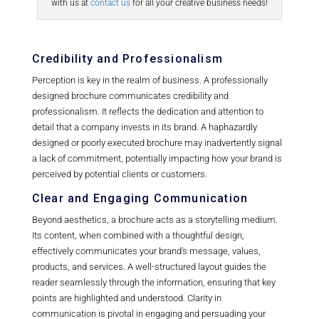
with us at
contact us
for all your creative business needs!
Credibility and Professionalism
Perception is key in the realm of business. A professionally
designed brochure communicates credibility and
professionalism. It reflects the dedication and attention to
detail that a company invests in its brand. A haphazardly
designed or poorly executed brochure may inadvertently signal
a lack of commitment, potentially impacting how your brand is
perceived by potential clients or customers.
Clear and Engaging Communication
Beyond aesthetics, a brochure acts as a storytelling medium.
Its content, when combined with a thoughtful design,
effectively communicates your brand’s message, values,
products, and services. A well-structured layout guides the
reader seamlessly through the information, ensuring that key
points are highlighted and understood. Clarity in
communication is pivotal in engaging and persuading your