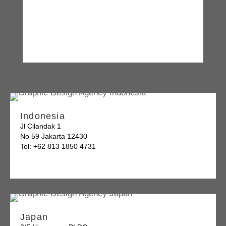
Indonesia
Jl Cilandak 1
No 59 Jakarta 12430
Tel: +62 813 1850 4731
Japan