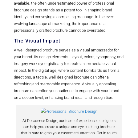
available, the often-underestimated power of professional
brochure design stands as a potent tool in shaping brand
identity and conveying a compelling message. In the ever-
evolving landscape of marketing, the importance of a
professionally crafted brochure cannot be overstated.
The Visual Impact
A well-designed brochure serves as a visual ambassador for
your brand. Its design elements—layout, colors, typography, and
imagery work synergistically to create an immediate visual
impact. In the digital age, where content bombards us from all
directions, a tactile, well-designed brochure can offer a
refreshing and memorable experience. A visually appealing
brochure can entice your audience to engage with your brand
on a deeper level, enhancing brand recall and recognition.
At Decadence Design, our team of experienced designers
can help you create a unique and eye-catching brochure
that is sure to grab your customers’ attention. Get in touch