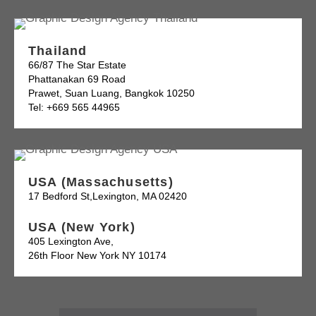
Thailand
66/87 The Star Estate
Phattanakan 69 Road
Prawet, Suan Luang, Bangkok 10250
Tel: +669 565 44965
USA (Massachusetts)
17 Bedford St,Lexington, MA 02420
USA (New York)
405 Lexington Ave,
26th Floor New York NY 10174