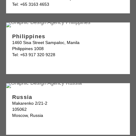
Tel: +65 3163 4653
Philippines
1460 Sisa Street Sampaloc, Manila
Philippines 1008
Tel: +63 917 320 9228
Russia
Makarenko 2/21-2
105062
Moscow, Russia