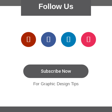
Follow Us
Subscribe Now
For Graphic Design Tips