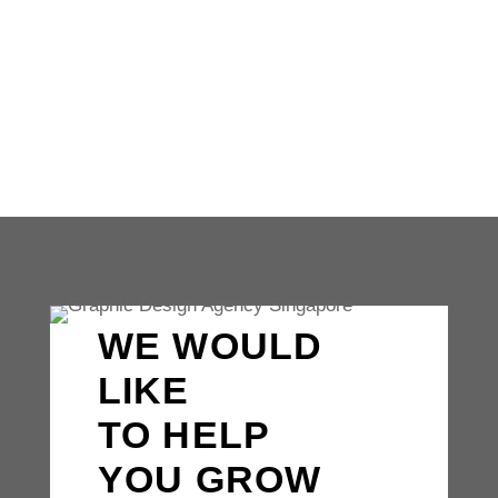
presence is non-negotiable for businesses
aiming to thrive in the competitive
landscape. Your website serves...
WE WOULD
LIKE
TO HELP
YOU GROW