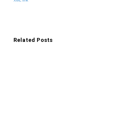
XML link
Related Posts
In today's digital landscape, where attention
spans are short and competition is fierce,
businesses need to continually adapt their
marketing...