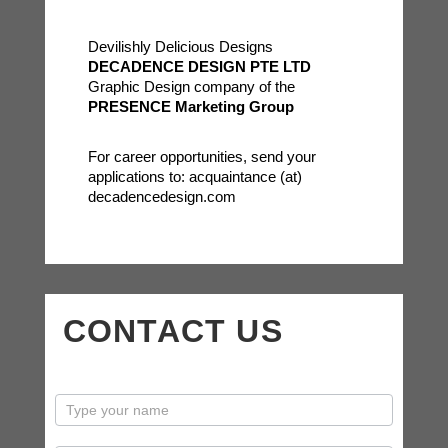
Devilishly Delicious Designs
DECADENCE DESIGN PTE LTD
Graphic Design company of the
PRESENCE Marketing Group
For career opportunities, send your
applications to: acquaintance (at)
decadencedesign.com
CONTACT US
contactus