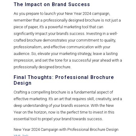
The Impact on Brand Success
As you prepare to launch your New Year 2024 campaign,
remember that a professionally designed brochure is not just a
piece of paper, it’s a powerful marketing tool that can
significantly impact your brand’s success. Investing in a well-
crafted brochure demonstrates your commitment to quality,
professionalism, and effective communication with your
audience. So, elevate your marketing strategy, leave a lasting
impression, and set the tone for a successful year ahead with a
professionally designed brochure.
Final Thoughts: Professional Brochure
Design
Crafting a compelling brochure is a fundamental aspect of
effective marketing. It’s an art that requires skill, creativity, and a
deep understanding of your brand’s essence. With the New
Year on the horizon, now is the perfect time to invest in this
essential tool to propel your brand towards success.
New Year 2024 Campaign with Professional Brochure Design