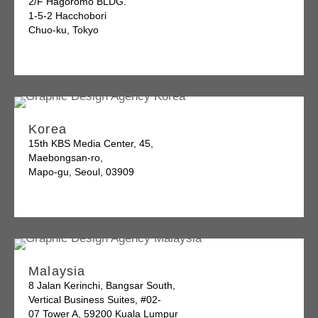
2/F Hagoromo BLDG.
1-5-2 Hacchobori
Chuo-ku, Tokyo
Korea
15th KBS Media Center, 45,
Maebongsan-ro,
Mapo-gu, Seoul, 03909
Malaysia
8 Jalan Kerinchi, Bangsar South,
Vertical Business Suites, #02-
07 Tower A, 59200 Kuala Lumpur