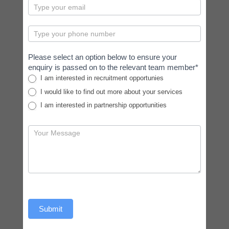
Please select an option below to ensure your
enquiry is passed on to the relevant team member*
I am interested in recruitment opportunies
I would like to find out more about your services
I am interested in partnership opportunities
Submit