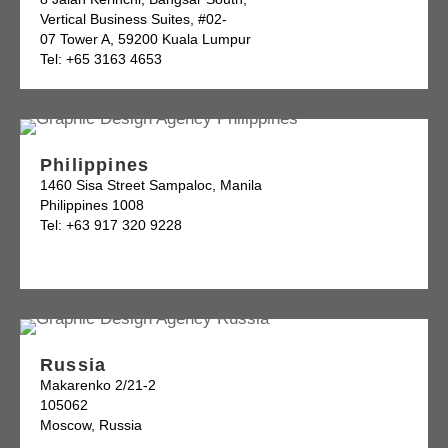
Vertical Business Suites, #02-
07 Tower A, 59200 Kuala Lumpur
Tel: +65 3163 4653
Philippines
1460 Sisa Street Sampaloc, Manila
Philippines 1008
Tel: +63 917 320 9228
Russia
Makarenko 2/21-2
105062
Moscow, Russia