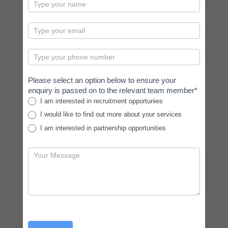
contactus
Please select an option below to ensure your
enquiry is passed on to the relevant team member*
I am interested in recruitment opportunies
I would like to find out more about your services
I am interested in partnership opportunities