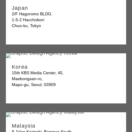
Japan
2/F Hagoromo BLDG.
1-5-2 Hacchobori
Chuo-ku, Tokyo
Korea
15th KBS Media Center, 45,
Maebongsan-ro,
Mapo-gu, Seoul, 03909
Malaysia
8 Jalan Kerinchi, Bangsar South,