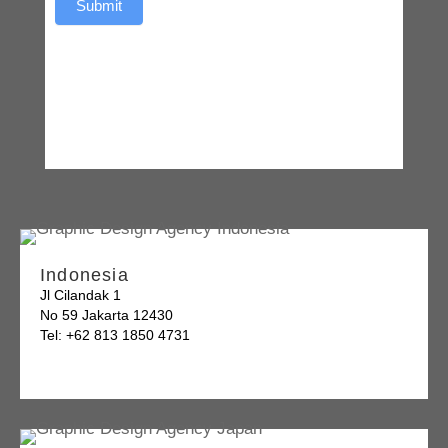
Submit
Indonesia
Jl Cilandak 1
No 59 Jakarta 12430
Tel: +62 813 1850 4731