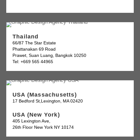
Thailand
66/87 The Star Estate
Phattanakan 69 Road
Prawet, Suan Luang, Bangkok 10250
Tel: +669 565 44965
USA (Massachusetts)
17 Bedford St,Lexington, MA 02420
USA (New York)
405 Lexington Ave,
26th Floor New York NY 10174