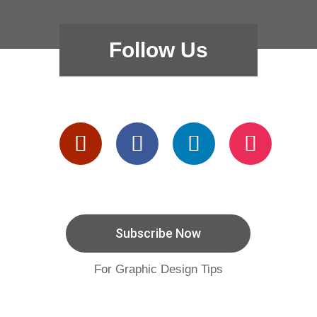
Follow Us
Subscribe Now
For Graphic Design Tips