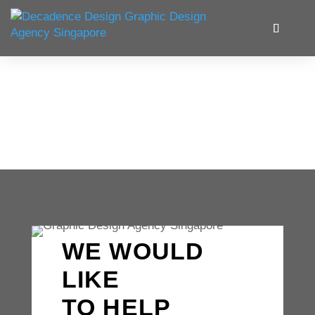
WE WOULD
LIKE
TO HELP