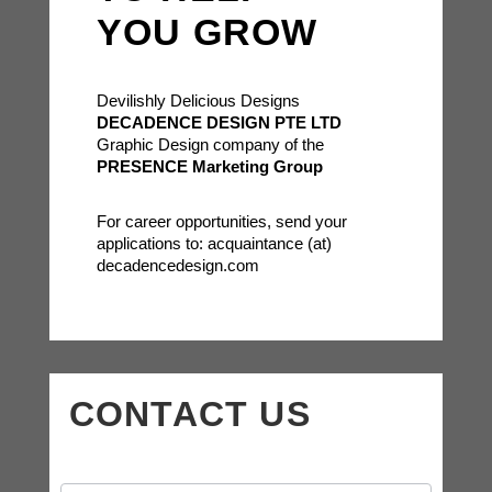
YOU GROW
Devilishly Delicious Designs
DECADENCE DESIGN PTE LTD
Graphic Design company of the
PRESENCE Marketing Group
For career opportunities, send your
applications to: acquaintance (at)
decadencedesign.com
CONTACT US