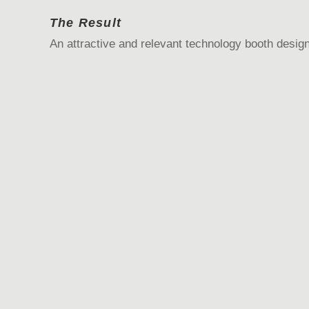
The Result
An attractive and relevant technology booth design 