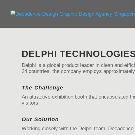
DELPHI TECHNOLOGIE
Delphi is a global product leader in clean and effic
24 countries, the company employs approximately
The Challenge
An attractive exhibition booth that encapsulated 
visitors.
Our Solution
Working closely with the Delphi team, Decadence D