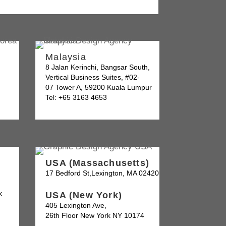
Malaysia
8 Jalan Kerinchi, Bangsar South,
Vertical Business Suites, #02-
07 Tower A, 59200 Kuala Lumpur
Tel: +65 3163 4653
USA (Massachusetts)
17 Bedford St,Lexington, MA 02420
k
USA (New York)
405 Lexington Ave,
26th Floor New York NY 10174