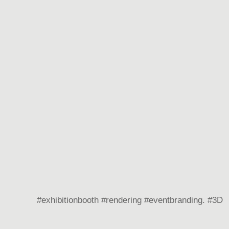
#exhibitionbooth #rendering #eventbranding. #3D