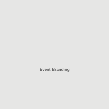
Event Branding