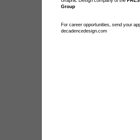
Graphic Design company of the
PRES
Group
For career opportunities, send your app
decadencedesign.com