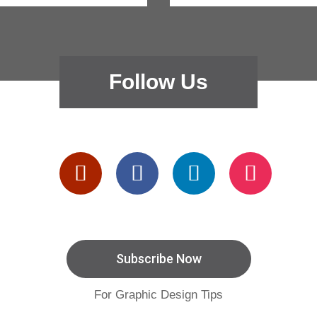
Follow Us
Subscribe Now
For Graphic Design Tips