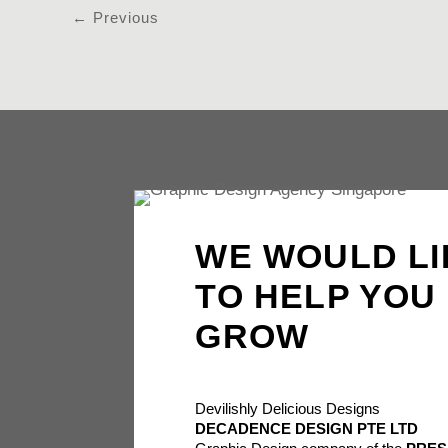
←
Previous
WE WOULD LI
TO HELP YOU
GROW
Devilishly Delicious Designs
DECADENCE DESIGN PTE LTD