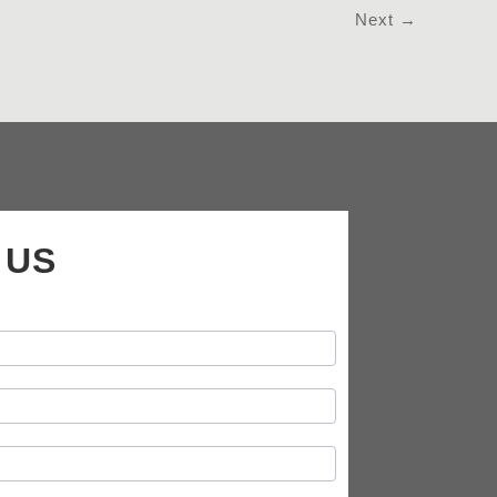
Next
→
 US