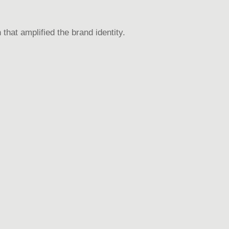
that amplified the brand identity.