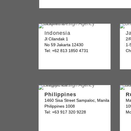
Indonesia
J
Jl Cilandak 1
2/
No 59 Jakarta 12430
1-
Tel: +62 813 1850 4731
Ch
Philippines
R
1460 Sisa Street Sampaloc, Manila
Ma
Philippines 1008
10
Tel: +63 917 320 9228
Mo