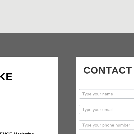
CONTACT
KE
contactus