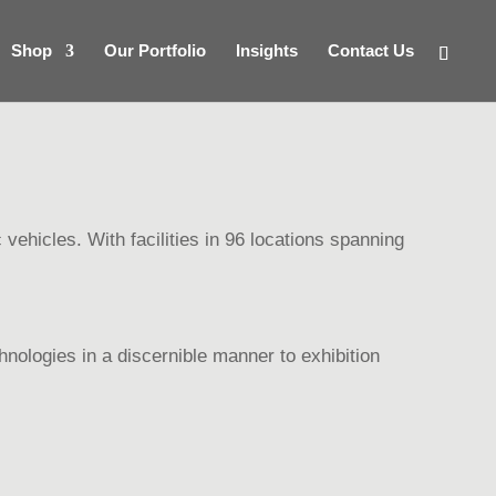
Shop
Our Portfolio
Insights
Contact Us
 vehicles. With facilities in 96 locations spanning
nologies in a discernible manner to exhibition