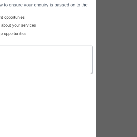
w to ensure your enquiry is passed on to the
nt opportunies
e about your services
ip opportunities