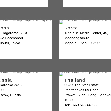
apan
Korea
F Hagoromo BLDG.
15th KBS Media Center, 45,
5-2 Hacchobori
Maebongsan-ro,
uo-ku, Tokyo
Mapo-gu, Seoul, 03909
ussia
Thailand
karenko 2/21-2
66/87 The Star Estate
5062
Phattanakan 69 Road
scow, Russia
Prawet, Suan Luang, Bangko
10250
Tel: +669 565 44965