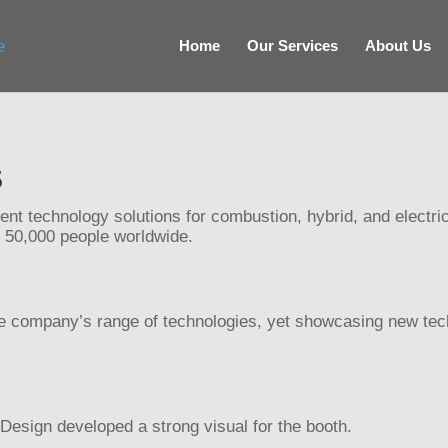
Home
Our Services
About Us
S
ient technology solutions for combustion, hybrid, and electric
 50,000 people worldwide.
the company’s range of technologies, yet showcasing new tech
esign developed a strong visual for the booth.