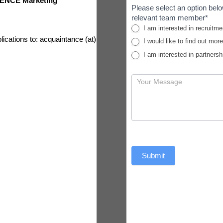
ENCE Marketing
Please select an option belo
relevant team member*
I am interested in recruitme
lications to: acquaintance (at)
I would like to find out mor
I am interested in partnersh
Submit