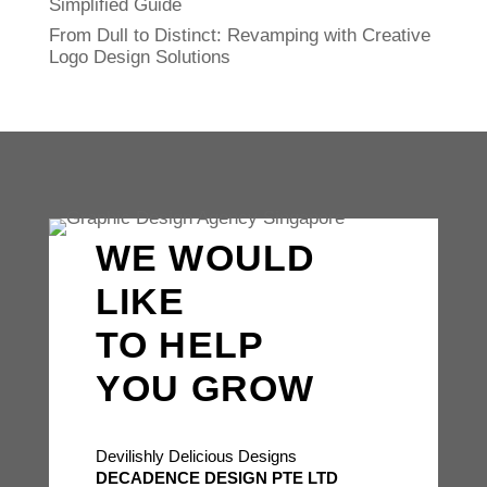
Simplified Guide
From Dull to Distinct: Revamping with Creative
Logo Design Solutions
WE WOULD
LIKE
TO HELP
YOU GROW
Devilishly Delicious Designs
DECADENCE DESIGN PTE LTD