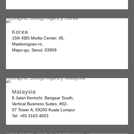
Korea
15th KBS Media Center, 45,
Maebongsan-ro,
Mapo-gu, Seoul, 03909
Malaysia
8 Jalan Kerinchi, Bangsar South,
Vertical Business Suites, #02-
07 Tower A, 59200 Kuala Lumpur
Tel: +65 3163 4653