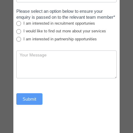
Please select an option below to ensure your
enquiry is passed on to the relevant team member*
I am interested in recruitment opportunies
I would like to find out more about your services
I am interested in partnership opportunities
Submit