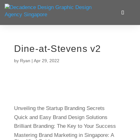
Dine-at-Stevens v2
by
Ryan
|
Apr 29, 2022
Unveiling the Startup Branding Secrets
Quick and Easy Brand Design Solutions
Brilliant Branding: The Key to Your Success
Mastering Brand Marketing in Singapore: A