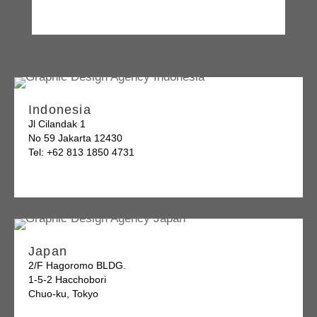
Indonesia
Jl Cilandak 1
No 59 Jakarta 12430
Tel: +62 813 1850 4731
Japan
2/F Hagoromo BLDG.
1-5-2 Hacchobori
Chuo-ku, Tokyo