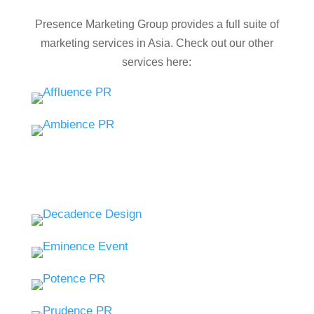
Presence Marketing Group provides a full suite of
marketing services in Asia. Check out our other
services here: