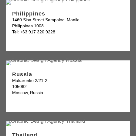
Philippines
1460 Sisa Street Sampaloc, Manila
Philippines 1008
Tel: +63 917 320 9228
Russia
Makarenko 2/21-2
105062
Moscow, Russia
Thailand