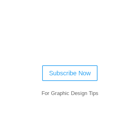
Follow Us
Subscribe Now
For Graphic Design Tips