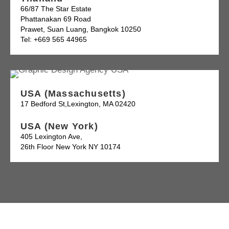
66/87 The Star Estate
Phattanakan 69 Road
Prawet, Suan Luang, Bangkok 10250
Tel: +669 565 44965
USA (Massachusetts)
17 Bedford St,Lexington, MA 02420
USA (New York)
405 Lexington Ave,
26th Floor New York NY 10174