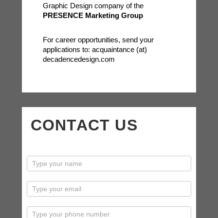
Graphic Design company of the
PRESENCE Marketing Group
For career opportunities, send your
applications to: acquaintance (at)
decadencedesign.com
CONTACT US
contactus