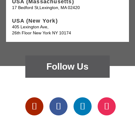
USA (Massachusetts)
17 Bedford St,Lexington, MA 02420
USA (New York)
405 Lexington Ave,
26th Floor New York NY 10174
Follow Us