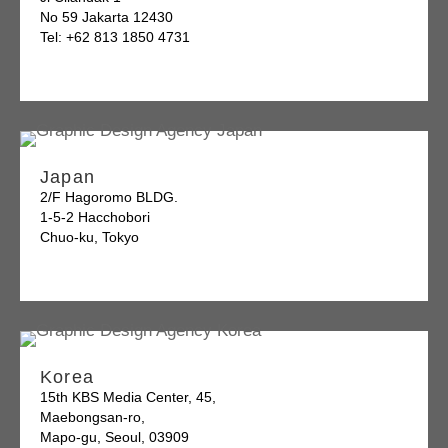
No 59 Jakarta 12430
Tel: +62 813 1850 4731
Japan
2/F Hagoromo BLDG.
1-5-2 Hacchobori
Chuo-ku, Tokyo
Korea
15th KBS Media Center, 45,
Maebongsan-ro,
Mapo-gu, Seoul, 03909