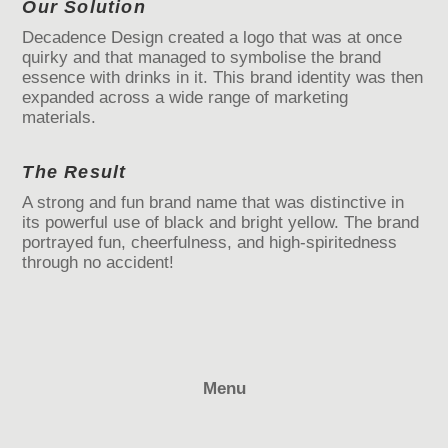
Our Solution
Decadence Design created a logo that was at once
quirky and that managed to symbolise the brand
essence with drinks in it. This brand identity was then
expanded across a wide range of marketing
materials.
The Result
A strong and fun brand name that was distinctive in
its powerful use of black and bright yellow. The brand
portrayed fun, cheerfulness, and high-spiritedness
through no accident!
Menu