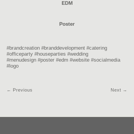
EDM
Poster
#brandcreation #branddevelopment #catering
#officeparty #houseparties #wedding
#menudesign #poster #edm #website #socialmedia
#logo
←
Previous
Next
→