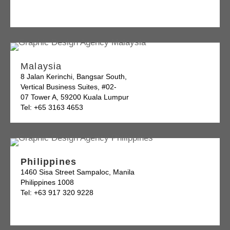
Malaysia
8 Jalan Kerinchi, Bangsar South,
Vertical Business Suites, #02-
07 Tower A, 59200 Kuala Lumpur
Tel: +65 3163 4653
Philippines
1460 Sisa Street Sampaloc, Manila
Philippines 1008
Tel: +63 917 320 9228