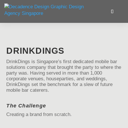
DRINKDINGS
DrinkDings is Singapore’s first dedicated mobile bar
solutions company that brought the party to where the
party was. Having served in more than 1,000
corporate venues, houseparties, and weddings,
DrinkDings set the benchmark for a slew of future
mobile bar caterers.
The Challenge
Creating a brand from scratch.