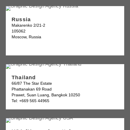
Russia
Makarenko 2/21-2
105062
Moscow, Russia
Thailand
66/87 The Star Estate
Phattanakan 69 Road
Prawet, Suan Luang, Bangkok 10250
Tel: +669 565 44965