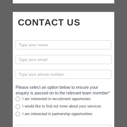
CONTACT US
contactus
Please select an option below to ensure your
enquiry is passed on to the relevant team member*
I am interested in recruitment opportunies
I would like to find out more about your services
I am interested in partnership opportunities