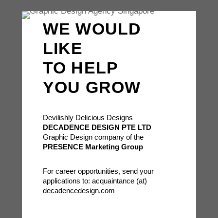
WE WOULD
LIKE
TO HELP
YOU GROW
Devilishly Delicious Designs
DECADENCE DESIGN PTE LTD
Graphic Design company of the
PRESENCE Marketing Group
For career opportunities, send your
applications to: acquaintance (at)
decadencedesign.com