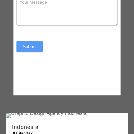
Submit
Indonesia
Jl Cilandak 1