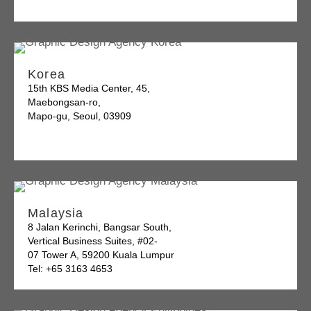
Korea
15th KBS Media Center, 45,
Maebongsan-ro,
Mapo-gu, Seoul, 03909
Malaysia
8 Jalan Kerinchi, Bangsar South,
Vertical Business Suites, #02-
07 Tower A, 59200 Kuala Lumpur
Tel: +65 3163 4653