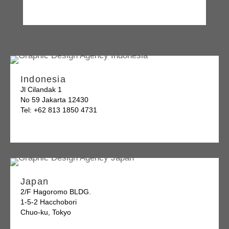
Indonesia
Jl Cilandak 1
No 59 Jakarta 12430
Tel: +62 813 1850 4731
Japan
2/F Hagoromo BLDG.
1-5-2 Hacchobori
Chuo-ku, Tokyo