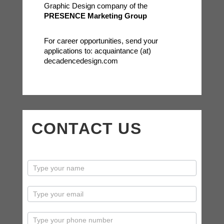
Graphic Design company of the
PRESENCE Marketing Group
For career opportunities, send your
applications to: acquaintance (at)
decadencedesign.com
CONTACT US
contactus