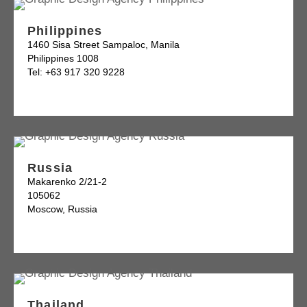
Philippines
1460 Sisa Street Sampaloc, Manila
Philippines 1008
Tel: +63 917 320 9228
Russia
Makarenko 2/21-2
105062
Moscow, Russia
Thailand