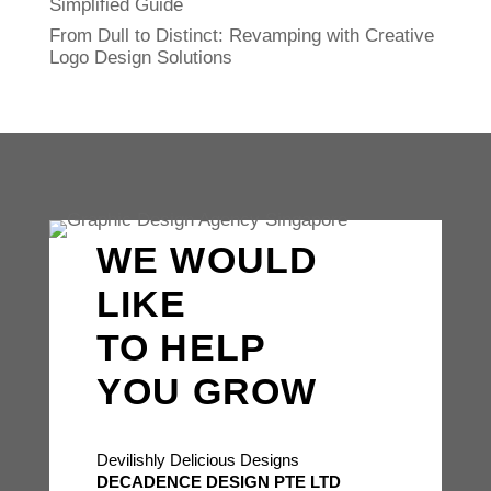
Simplified Guide
From Dull to Distinct: Revamping with Creative
Logo Design Solutions
WE WOULD
LIKE
TO HELP
YOU GROW
Devilishly Delicious Designs
DECADENCE DESIGN PTE LTD