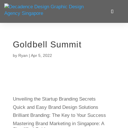
Goldbell Summit
by
Ryan
|
Apr 5, 2022
Unveiling the Startup Branding Secrets
Quick and Easy Brand Design Solutions
Brilliant Branding: The Key to Your Success
Mastering Brand Marketing in Singapore: A