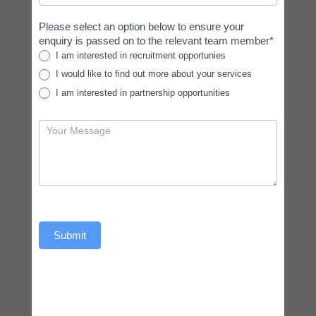
Please select an option below to ensure your
enquiry is passed on to the relevant team member*
I am interested in recruitment opportunies
I would like to find out more about your services
I am interested in partnership opportunities
Submit