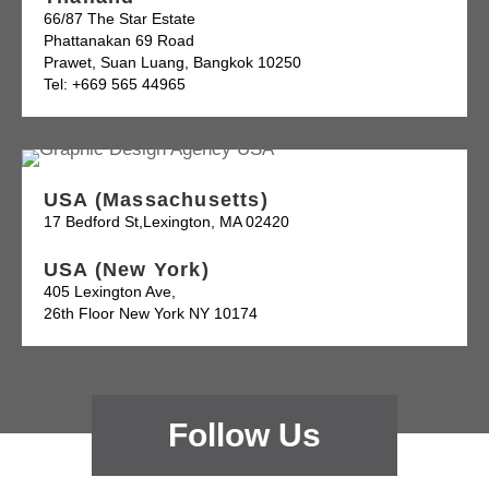
66/87 The Star Estate
Phattanakan 69 Road
Prawet, Suan Luang, Bangkok 10250
Tel: +669 565 44965
USA (Massachusetts)
17 Bedford St,Lexington, MA 02420
USA (New York)
405 Lexington Ave,
26th Floor New York NY 10174
Follow Us