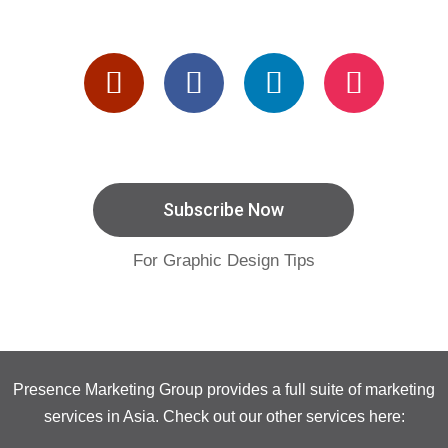
Subscribe Now
For Graphic Design Tips
Presence Marketing Group provides a full suite of marketing
services in Asia. Check out our other services here: