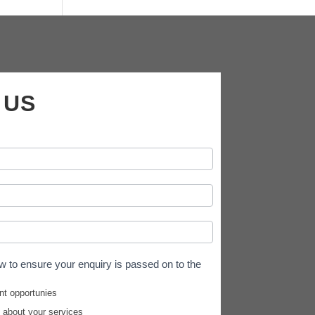
 US
w to ensure your enquiry is passed on to the
nt opportunies
e about your services