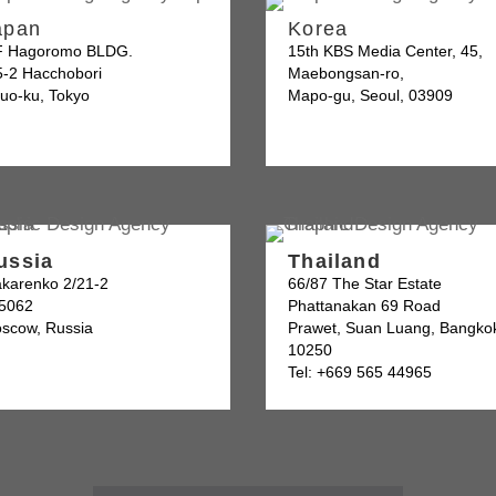
apan
Korea
F Hagoromo BLDG.
15th KBS Media Center, 45,
5-2 Hacchobori
Maebongsan-ro,
uo-ku, Tokyo
Mapo-gu, Seoul, 03909
ussia
Thailand
karenko 2/21-2
66/87 The Star Estate
5062
Phattanakan 69 Road
scow, Russia
Prawet, Suan Luang, Bangko
10250
Tel: +669 565 44965