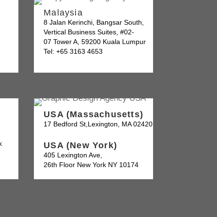
Malaysia
8 Jalan Kerinchi, Bangsar South,
Vertical Business Suites, #02-
07 Tower A, 59200 Kuala Lumpur
Tel: +65 3163 4653
USA (Massachusetts)
17 Bedford St,Lexington, MA 02420
k
USA (New York)
405 Lexington Ave,
26th Floor New York NY 10174