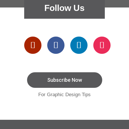
Follow Us
Subscribe Now
For Graphic Design Tips