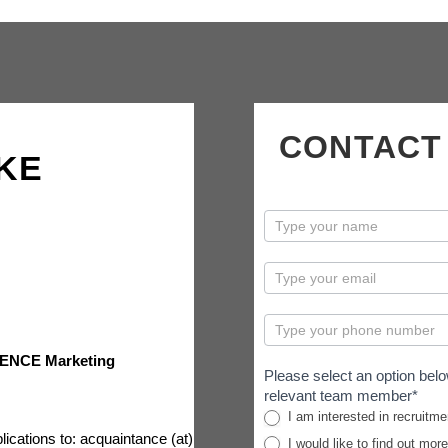
CONTACT
KE
contactus
ENCE Marketing
Please select an option belo
relevant team member*
I am interested in recruitme
lications to: acquaintance (at)
I would like to find out mor