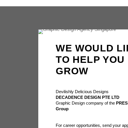
WE WOULD LI
TO HELP YOU
GROW
Devilishly Delicious Designs
DECADENCE DESIGN PTE LTD
Graphic Design company of the
PRES
Group
For career opportunities, send your app