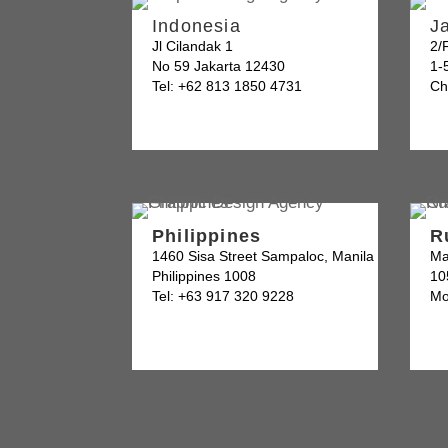
Indonesia
J
Jl Cilandak 1
2/
No 59 Jakarta 12430
1-
Tel: +62 813 1850 4731
Ch
Philippines
R
1460 Sisa Street Sampaloc, Manila
Ma
Philippines 1008
10
Tel: +63 917 320 9228
Mo