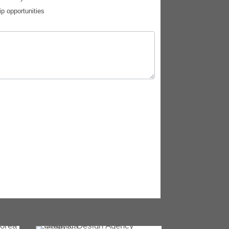
ip opportunities