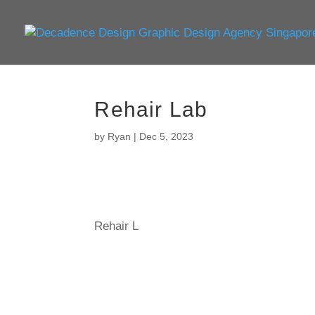
Rehair Lab
by
Ryan
|
Dec 5, 2023
Rehair L