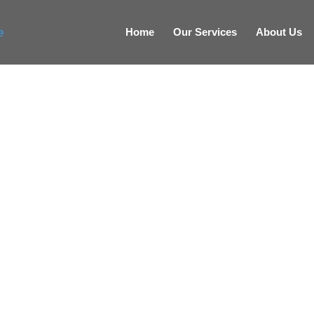
Home
Our Services
About Us