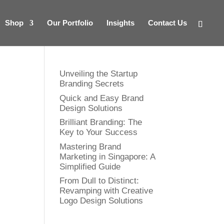
Shop
Our Portfolio
Insights
Contact Us
Unveiling the Startup
Branding Secrets
Quick and Easy Brand
Design Solutions
Brilliant Branding: The
Key to Your Success
Mastering Brand
Marketing in Singapore: A
Simplified Guide
From Dull to Distinct:
Revamping with Creative
Logo Design Solutions