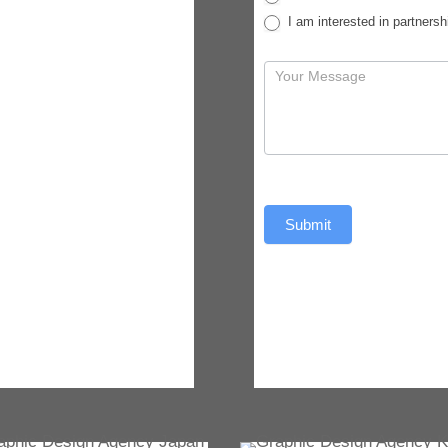
I am interested in partnersh
Submit