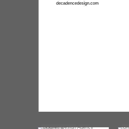
decadencedesign.com