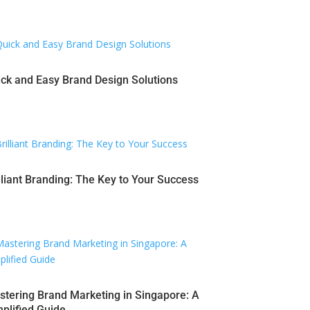
ck and Easy Brand Design Solutions
lliant Branding: The Key to Your Success
tering Brand Marketing in Singapore: A
plified Guide