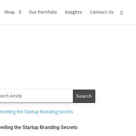
Shop
Our Portfolio
Insights
Contact Us
eiling the Startup Branding Secrets