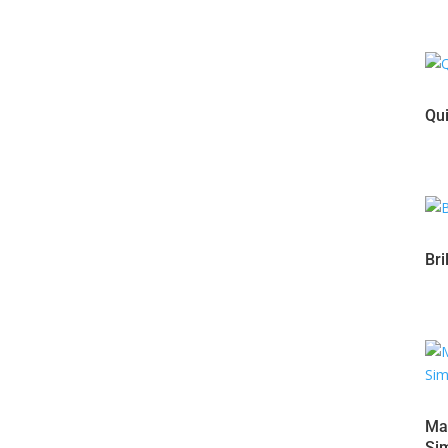
Qui
Bri
Mas
Sim