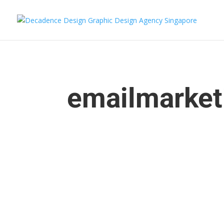
emailmarket
enceadmin
Looking to establish a strong brand identity for 
branding your startup. In a saturated market, it