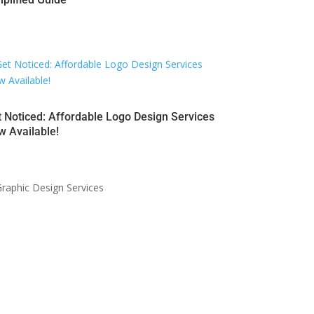
 Noticed: Affordable Logo Design Services
 Available!