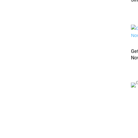
d easy way to elevate your brand identity? Look no further
st-paced and competitive market, it's crucial to make a strong
Get
..
Now