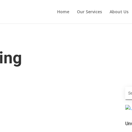
Home
Our Services
About Us
ing
Unv
your startup? Look no further than these expert tips for
's essential to stand out and make a lasting impression. From