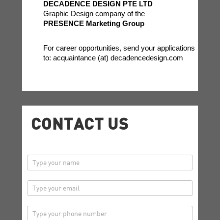
DECADENCE DESIGN PTE LTD
Graphic Design company of the
PRESENCE Marketing Group
For career opportunities, send your applications
to: acquaintance (at) decadencedesign.com
CONTACT US
contactus