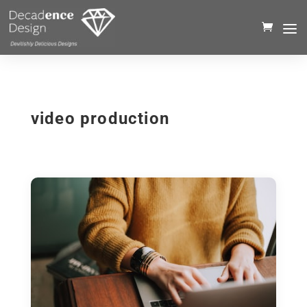
video production