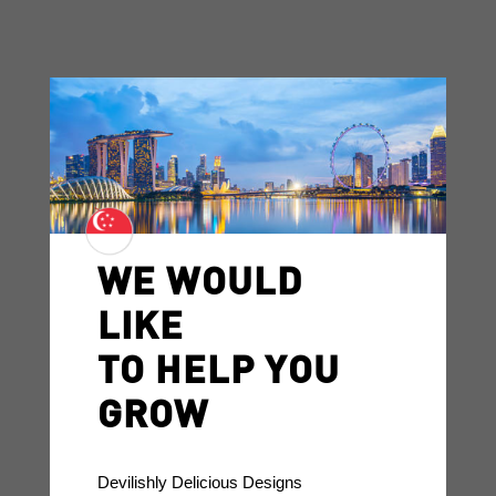
WE WOULD
LIKE
TO HELP YOU
GROW
Devilishly Delicious Designs