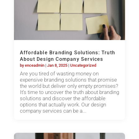
Affordable Branding Solutions: Truth
About Design Company Services
by
enceadmin
|
Jan 8, 2025
|
Uncategorized
Are you tired of wasting money on
expensive branding solutions that promise
the world but deliver only empty promises?
It's time to uncover the truth about branding
solutions and discover the affordable
options that actually work. Our design
company services can be a...