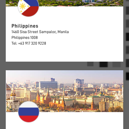
Philippines
1460 Sisa Street Sampaloc, Manila
Philippines 1008
Tel: +63 917 320 9228