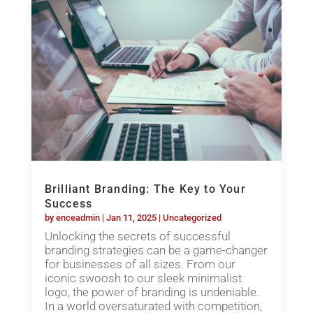
Brilliant Branding: The Key to Your
Success
by
enceadmin
|
Jan 11, 2025
|
Uncategorized
Unlocking the secrets of successful
branding strategies can be a game-changer
for businesses of all sizes. From our
iconic swoosh to our sleek minimalist
logo, the power of branding is undeniable.
In a world oversaturated with competition,