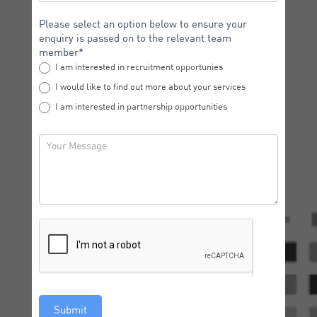
Please select an option below to ensure your
enquiry is passed on to the relevant team
member*
I am interested in recruitment opportunies
I would like to find out more about your services
I am interested in partnership opportunities
Submit