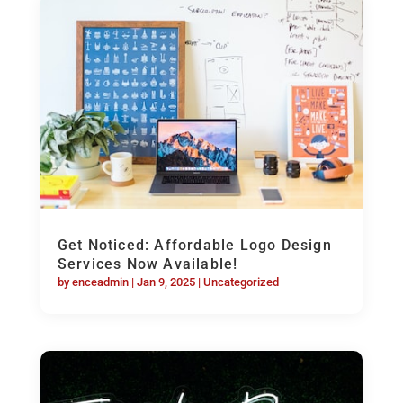
Get Noticed: Affordable Logo Design
Services Now Available!
by
enceadmin
|
Jan 9, 2025
|
Uncategorized