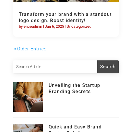
Transform your brand with a standout
logo design. Boost identity!
by
enceadmin
|
Jan 6, 2025
|
Uncategorized
« Older Entries
Unveiling the Startup
Branding Secrets
Quick and Easy Brand