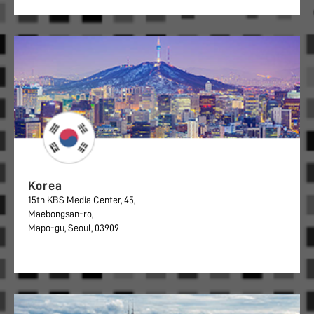
Korea
15th KBS Media Center, 45,
Maebongsan-ro,
Mapo-gu, Seoul, 03909