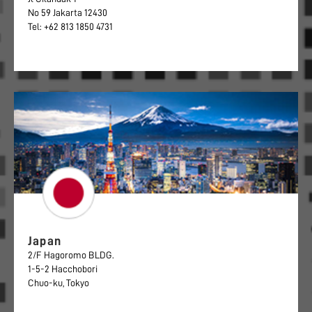
No 59 Jakarta 12430
Tel: +62 813 1850 4731
Japan
2/F Hagoromo BLDG.
1-5-2 Hacchobori
Chuo-ku, Tokyo