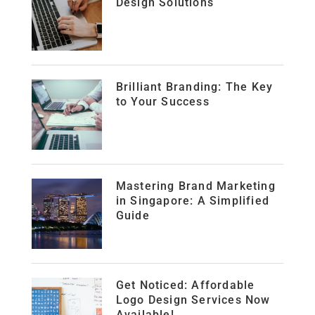
Design Solutions
Brilliant Branding: The Key
to Your Success
Mastering Brand Marketing
in Singapore: A Simplified
Guide
Get Noticed: Affordable
Logo Design Services Now
Available!