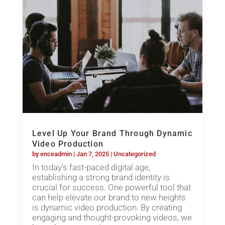
Level Up Your Brand Through Dynamic
Video Production
by
enceadmin
|
Jan 7, 2025
|
Uncategorized
In today's fast-paced digital age,
establishing a strong brand identity is
crucial for success. One powerful tool that
can help elevate our brand to new heights
is dynamic video production. By creating
engaging and thought-provoking videos, we