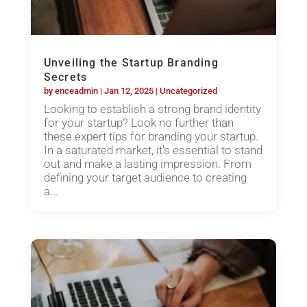
Unveiling the Startup Branding
Secrets
by
enceadmin
|
Jan 12, 2025
|
Uncategorized
Looking to establish a strong brand identity
for your startup? Look no further than
these expert tips for branding your startup.
In a saturated market, it's essential to stand
out and make a lasting impression. From
defining your target audience to creating
a...