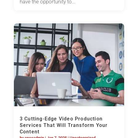
have the opportunity to...
3 Cutting-Edge Video Production
Services That Will Transform Your
Content
by
enceadmin
|
Jan 7, 2025
|
Uncategorized