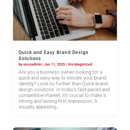
Quick and Easy Brand Design
Solutions
by
enceadmin
|
Jan 11, 2025
|
Uncategorized
Are you a business owner looking for a
quick and easy way to elevate your brand
identity? Look no further than Quick brand
design solutions. In today's fast-paced and
competitive market, it's crucial to make a
strong and lasting first impression. A
visually appealing...