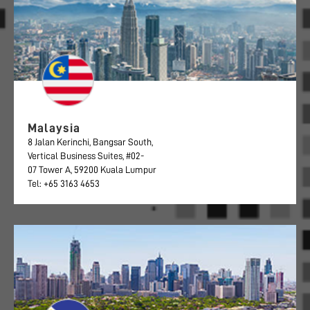
Malaysia
8 Jalan Kerinchi, Bangsar South,
Vertical Business Suites, #02-
07 Tower A, 59200 Kuala Lumpur
Tel: +65 3163 4653