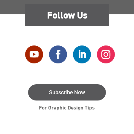
Follow Us
Subscribe Now
For Graphic Design Tips