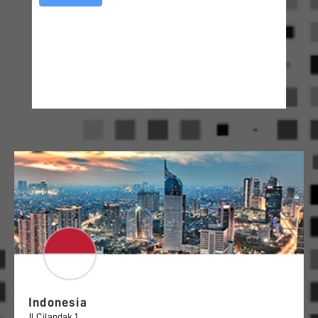
Indonesia
Jl Cilandak 1