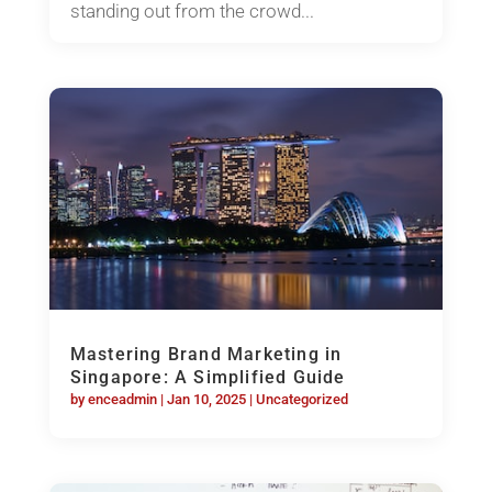
standing out from the crowd...
Mastering Brand Marketing in
Singapore: A Simplified Guide
by
enceadmin
|
Jan 10, 2025
|
Uncategorized