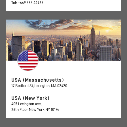
Tel: +669 565 44965
USA (Massachusetts)
17 Bedford St,Lexington, MA 02420
USA (New York)
405 Lexington Ave,
26th Floor New York NY 10174