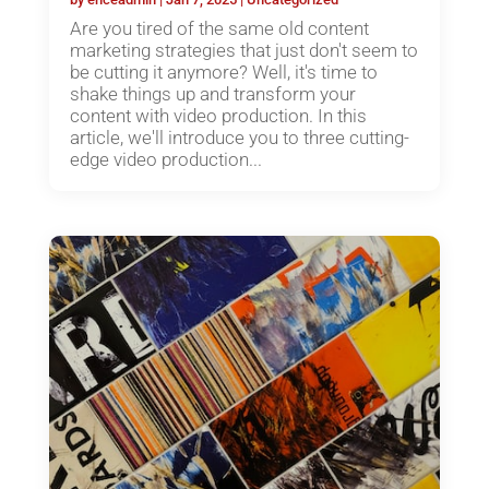
Are you tired of the same old content
marketing strategies that just don't seem to
be cutting it anymore? Well, it's time to
shake things up and transform your
content with video production. In this
article, we'll introduce you to three cutting-
edge video production...