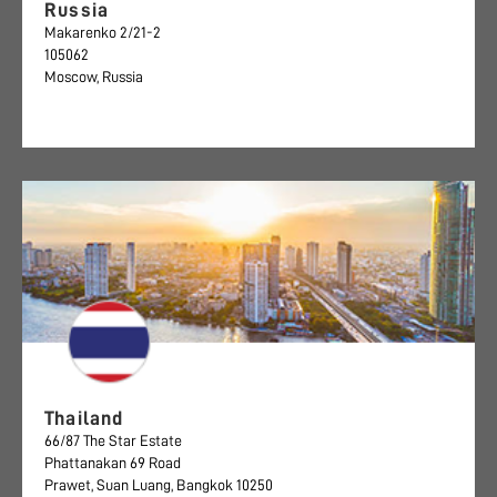
Russia
Makarenko 2/21-2
105062
Moscow, Russia
Thailand
66/87 The Star Estate
Phattanakan 69 Road
Prawet, Suan Luang, Bangkok 10250