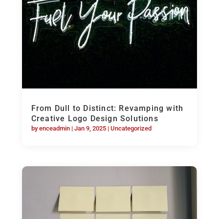
From Dull to Distinct: Revamping with
Creative Logo Design Solutions
by
enceadmin
|
Jan 9, 2025
|
Uncategorized