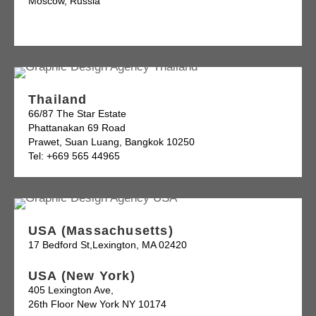
Moscow, Russia
Thailand
66/87 The Star Estate
Phattanakan 69 Road
Prawet, Suan Luang, Bangkok 10250
Tel: +669 565 44965
USA (Massachusetts)
17 Bedford St,Lexington, MA 02420
USA (New York)
405 Lexington Ave,
26th Floor New York NY 10174