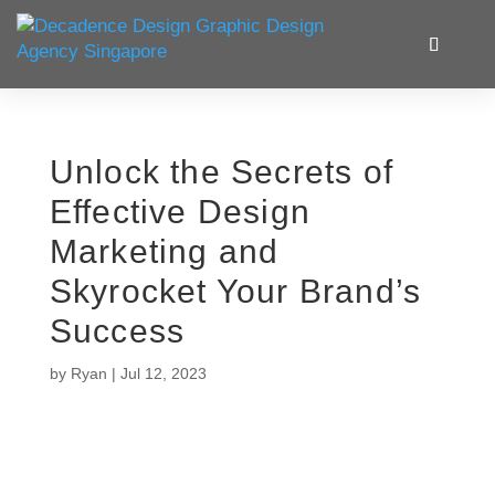
Unlock the Secrets of
Effective Design
Marketing and
Skyrocket Your Brand’s
Success
by
Ryan
|
Jul 12, 2023