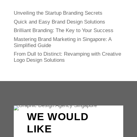
Unveiling the Startup Branding Secrets
Quick and Easy Brand Design Solutions
Brilliant Branding: The Key to Your Success
Mastering Brand Marketing in Singapore: A
Simplified Guide
From Dull to Distinct: Revamping with Creative
Logo Design Solutions
WE WOULD
LIKE