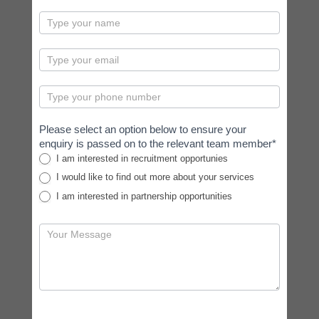
contactus
Please select an option below to ensure your
enquiry is passed on to the relevant team member*
I am interested in recruitment opportunies
I would like to find out more about your services
I am interested in partnership opportunities