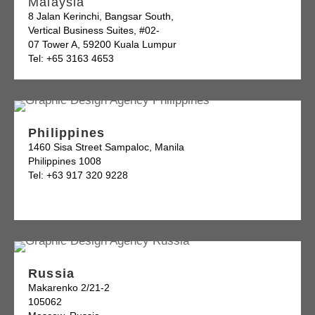
Malaysia
8 Jalan Kerinchi, Bangsar South,
Vertical Business Suites, #02-
07 Tower A, 59200 Kuala Lumpur
Tel: +65 3163 4653
Philippines
1460 Sisa Street Sampaloc, Manila
Philippines 1008
Tel: +63 917 320 9228
Russia
Makarenko 2/21-2
105062