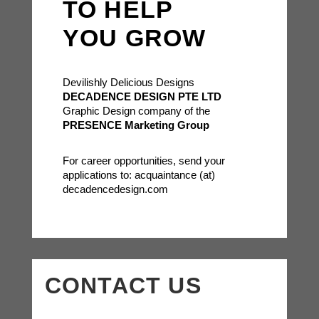
TO HELP
YOU GROW
Devilishly Delicious Designs
DECADENCE DESIGN PTE LTD
Graphic Design company of the
PRESENCE Marketing Group
For career opportunities, send your
applications to: acquaintance (at)
decadencedesign.com
CONTACT US