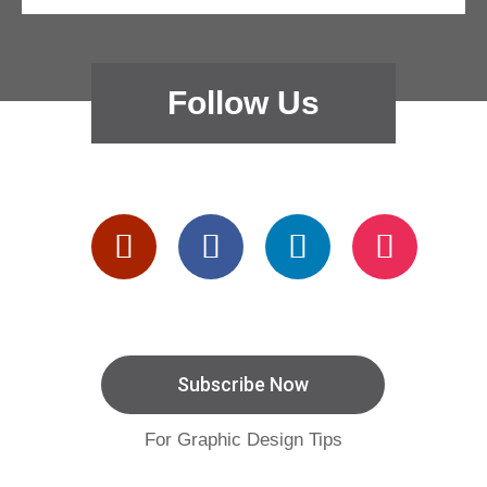
Follow Us
Subscribe Now
For Graphic Design Tips