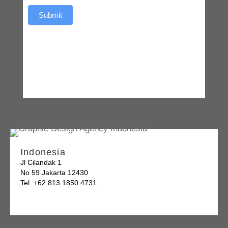
Submit
Indonesia
Jl Cilandak 1
No 59 Jakarta 12430
Tel: +62 813 1850 4731