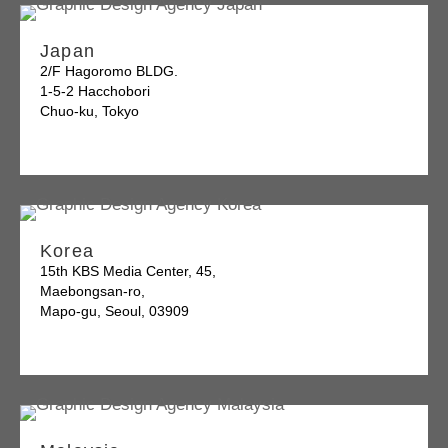
Japan
2/F Hagoromo BLDG.
1-5-2 Hacchobori
Chuo-ku, Tokyo
Korea
15th KBS Media Center, 45,
Maebongsan-ro,
Mapo-gu, Seoul, 03909