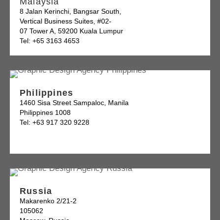
Malaysia
8 Jalan Kerinchi, Bangsar South,
Vertical Business Suites, #02-
07 Tower A, 59200 Kuala Lumpur
Tel: +65 3163 4653
Philippines
1460 Sisa Street Sampaloc, Manila
Philippines 1008
Tel: +63 917 320 9228
Russia
Makarenko 2/21-2
105062