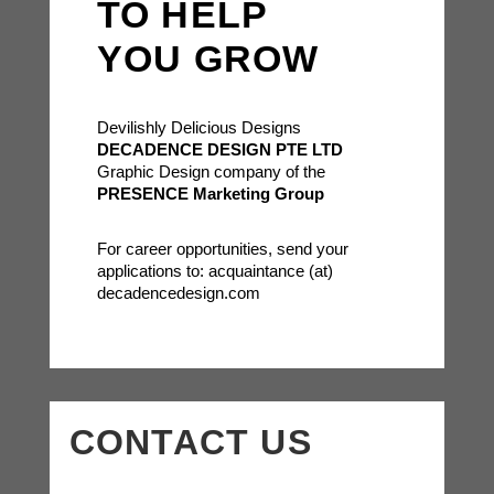
TO HELP
YOU GROW
Devilishly Delicious Designs
DECADENCE DESIGN PTE LTD
Graphic Design company of the
PRESENCE Marketing Group
For career opportunities, send your
applications to: acquaintance (at)
decadencedesign.com
CONTACT US