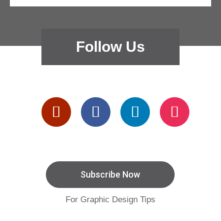
Follow Us
Subscribe Now
For Graphic Design Tips