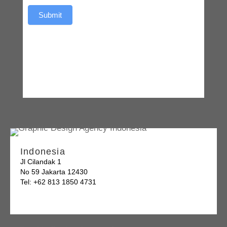
Submit
Indonesia
Jl Cilandak 1
No 59 Jakarta 12430
Tel: +62 813 1850 4731