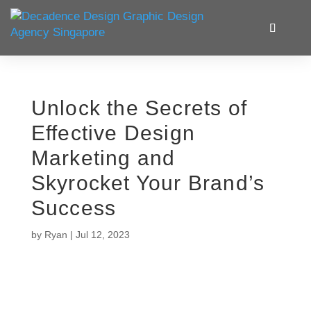
Unlock the Secrets of
Effective Design
Marketing and
Skyrocket Your Brand’s
Success
by
Ryan
|
Jul 12, 2023