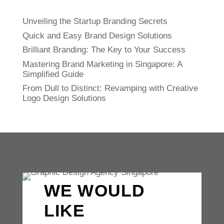
Unveiling the Startup Branding Secrets
Quick and Easy Brand Design Solutions
Brilliant Branding: The Key to Your Success
Mastering Brand Marketing in Singapore: A
Simplified Guide
From Dull to Distinct: Revamping with Creative
Logo Design Solutions
WE WOULD
LIKE