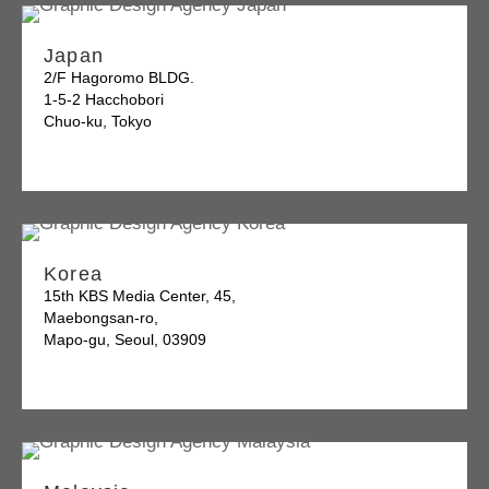
Japan
2/F Hagoromo BLDG.
1-5-2 Hacchobori
Chuo-ku, Tokyo
Korea
15th KBS Media Center, 45,
Maebongsan-ro,
Mapo-gu, Seoul, 03909