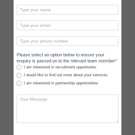
contactus
Please select an option below to ensure your
enquiry is passed on to the relevant team member*
I am interested in recruitment opportunies
I would like to find out more about your services
I am interested in partnership opportunities