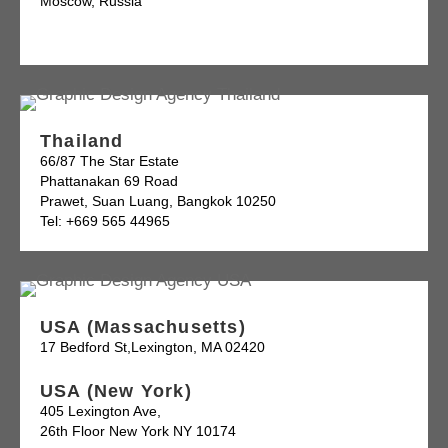
Moscow, Russia
Thailand
66/87 The Star Estate
Phattanakan 69 Road
Prawet, Suan Luang, Bangkok 10250
Tel: +669 565 44965
USA (Massachusetts)
17 Bedford St,Lexington, MA 02420
USA (New York)
405 Lexington Ave,
26th Floor New York NY 10174