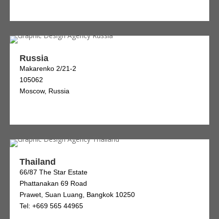
Russia
Makarenko 2/21-2
105062
Moscow, Russia
Thailand
66/87 The Star Estate
Phattanakan 69 Road
Prawet, Suan Luang, Bangkok 10250
Tel: +669 565 44965