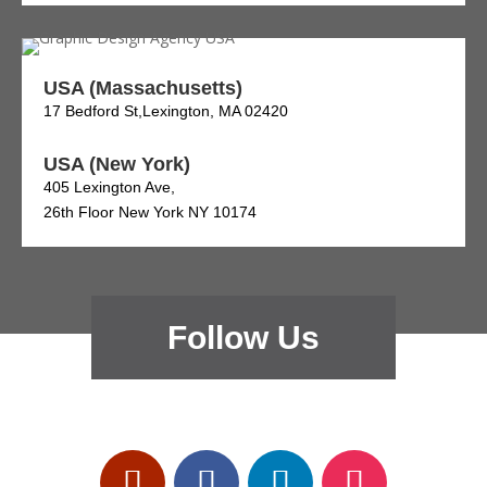
USA (Massachusetts)
17 Bedford St,Lexington, MA 02420
USA (New York)
405 Lexington Ave,
26th Floor New York NY 10174
Follow Us