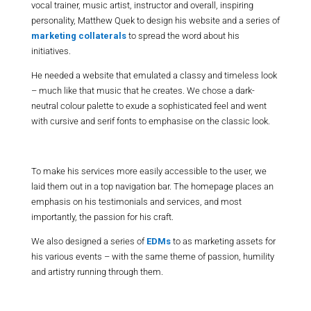
vocal trainer, music artist, instructor and overall, inspiring
personality, Matthew Quek to design his website and a series of
marketing collaterals
to spread the word about his
initiatives.
He needed a website that emulated a classy and timeless look
– much like that music that he creates. We chose a dark-
neutral colour palette to exude a sophisticated feel and went
with cursive and serif fonts to emphasise on the classic look.
To make his services more easily accessible to the user, we
laid them out in a top navigation bar. The homepage places an
emphasis on his testimonials and services, and most
importantly, the passion for his craft.
We also designed a series of
EDMs
to as marketing assets for
his various events – with the same theme of passion, humility
and artistry running through them.