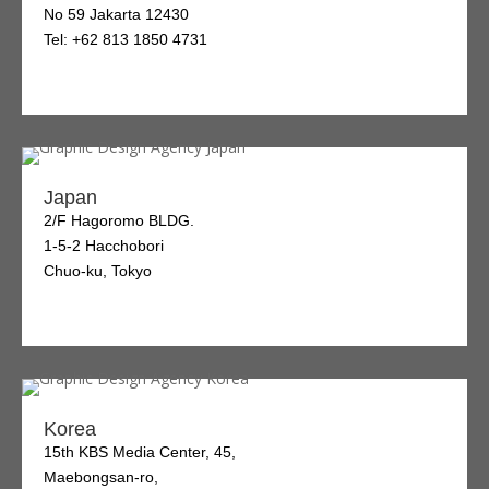
No 59 Jakarta 12430
Tel: +62 813 1850 4731
Japan
2/F Hagoromo BLDG.
1-5-2 Hacchobori
Chuo-ku, Tokyo
Korea
15th KBS Media Center, 45,
Maebongsan-ro,