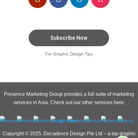
Subscribe Now
For Graphic Design Tips
Presence Marketing Group provides a full suite of marketing
services in Asia. Check out our other services here:
Copyright © 2025. Decadence Design Pte Ltd – a top graphic