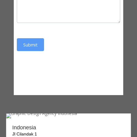
Submit
Indonesia
Jl Cilandak 1