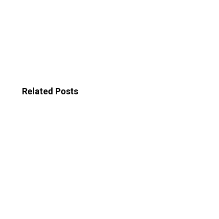
Related Posts
In the realm of video marketing, The power of
storytelling in video marketing reigns supreme. By
harnessing the emotional power of narratives,