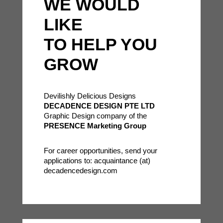
WE WOULD
LIKE
TO HELP YOU
GROW
Devilishly Delicious Designs
DECADENCE DESIGN PTE LTD
Graphic Design company of the
PRESENCE Marketing Group
For career opportunities, send your
applications to: acquaintance (at)
decadencedesign.com