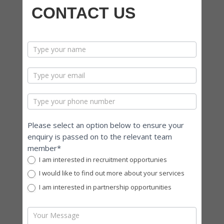
CONTACT US
contactus
Please select an option below to ensure your
enquiry is passed on to the relevant team
member*
I am interested in recruitment opportunies
I would like to find out more about your services
I am interested in partnership opportunities