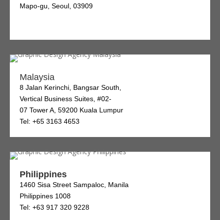
Mapo-gu, Seoul, 03909
Malaysia
8 Jalan Kerinchi, Bangsar South,
Vertical Business Suites, #02-
07 Tower A, 59200 Kuala Lumpur
Tel: +65 3163 4653
Philippines
1460 Sisa Street Sampaloc, Manila
Philippines 1008
Tel: +63 917 320 9228