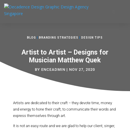
BLOG
|
BRANDING STRATEGIES
|
DESIGN TIPS
Artist to Artist – Designs for
Musician Matthew Quek
BY
ENCEADMIN
|
NOV 27, 2020
Artists are dedicated to their craft – they devote time, money
and energy to hone their craft, to communicate their words and
express themselves through art.
It is not an easy route and we are glad to help our client, singer,