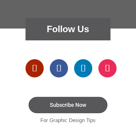
Follow Us
Subscribe Now
For Graphic Design Tips