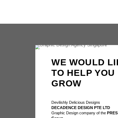
WE WOULD LI
TO HELP YOU
GROW
Devilishly Delicious Designs
DECADENCE DESIGN PTE LTD
Graphic Design company of the
PRES