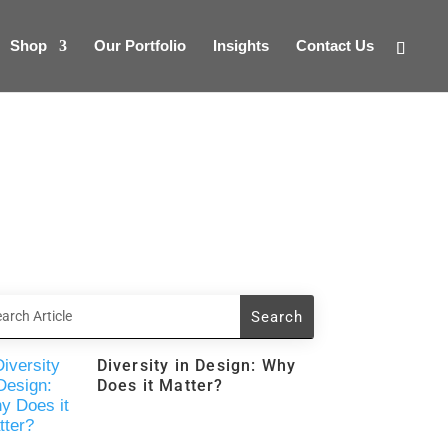
Shop
Our Portfolio
Insights
Contact Us
Diversity in Design: Why
Does it Matter?