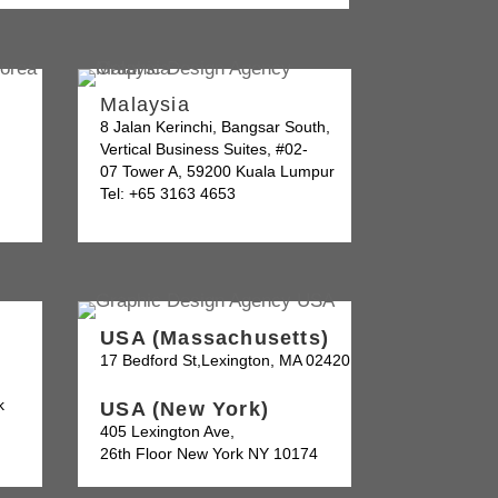
Malaysia
8 Jalan Kerinchi, Bangsar South,
Vertical Business Suites, #02-
07 Tower A, 59200 Kuala Lumpur
Tel: +65 3163 4653
USA (Massachusetts)
17 Bedford St,Lexington, MA 02420
k
USA (New York)
405 Lexington Ave,
26th Floor New York NY 10174