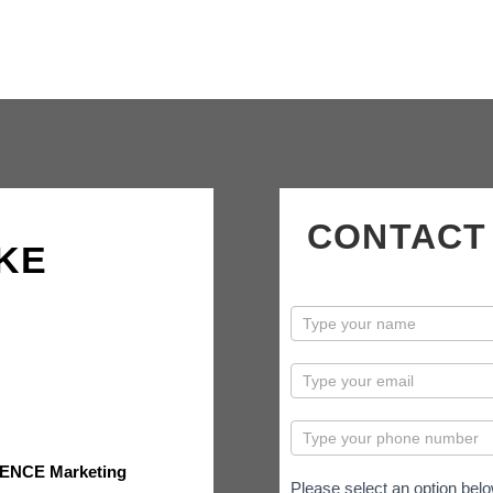
CONTACT
KE
contactus
ENCE Marketing
Please select an option belo