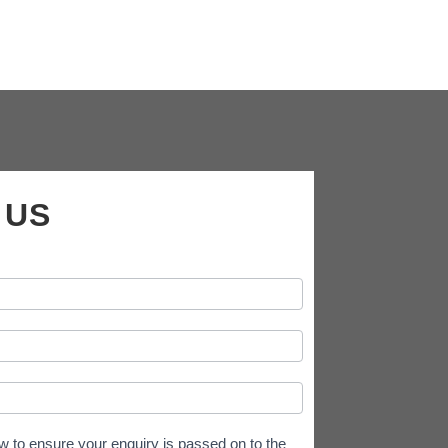
 US
w to ensure your enquiry is passed on to the