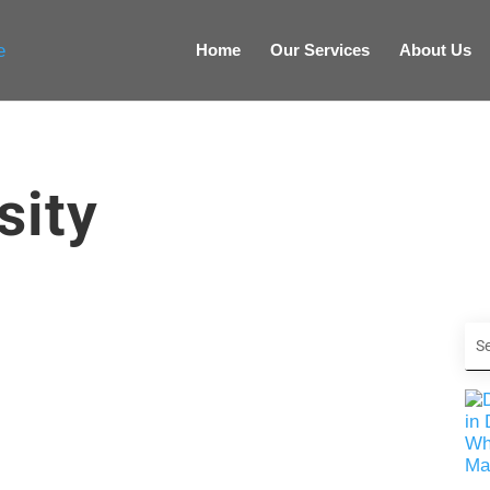
Home
Our Services
About Us
sity
. It has the power to permeate every product,