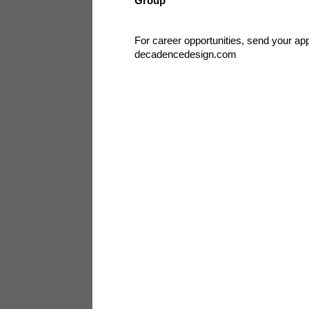
Group
For career opportunities, send your app
decadencedesign.com