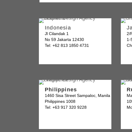
Indonesia
J
Jl Cilandak 1
2/
No 59 Jakarta 12430
1-
Tel: +62 813 1850 4731
Ch
Philippines
R
1460 Sisa Street Sampaloc, Manila
Ma
Philippines 1008
10
Tel: +63 917 320 9228
Mo