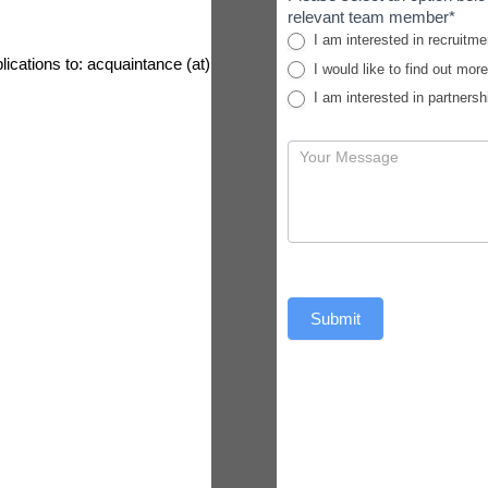
relevant team member*
I am interested in recruitme
lications to: acquaintance (at)
I would like to find out mor
I am interested in partnersh
Submit