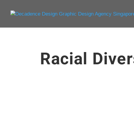
Racial Diver
enceadmin
There is something magical about design