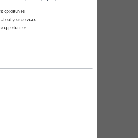
nt opportunies
e about your services
ip opportunities