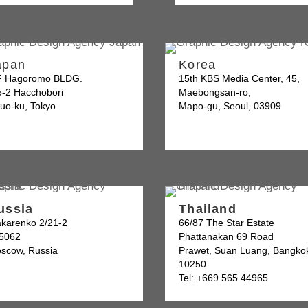
apan
Korea
F Hagoromo BLDG.
15th KBS Media Center, 45,
5-2 Hacchobori
Maebongsan-ro,
uo-ku, Tokyo
Mapo-gu, Seoul, 03909
ussia
Thailand
karenko 2/21-2
66/87 The Star Estate
5062
Phattanakan 69 Road
scow, Russia
Prawet, Suan Luang, Bangko
10250
Tel: +669 565 44965